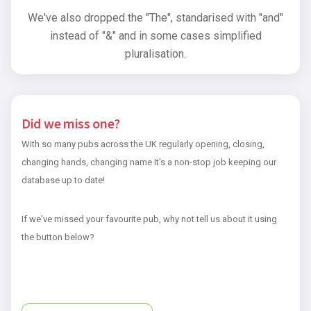
We've also dropped the "The", standarised with "and"
instead of "&" and in some cases simplified
pluralisation.
Did we miss one?
With so many pubs across the UK regularly opening, closing,
changing hands, changing name it's a non-stop job keeping our
database up to date!
If we've missed your favourite pub, why not tell us about it using
the button below?