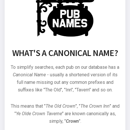
WHAT'S A CANONICAL NAME?
To simplify searches, each pub on our database has a
Canonical Name
- usually a shortened version of its
full name missing out any common prefixes and
suffixes like "The Old", "Inn", "Tavern" and so on.
This means that "
The Old Crown
", "
The Crown Inn
" and
"
Ye Olde Crown Taverne
" are known canonically as,
simply, "
Crown
".