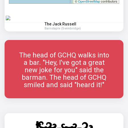
©
OpenStreetMap
contributors
The Jack Russell
Barnstaple (Swimbridge)
The head of GCHQ walks into
a bar. "Hey, I've got a great
new joke for you" said the
barman. The head of GCHQ
smiled and said "heard it!"