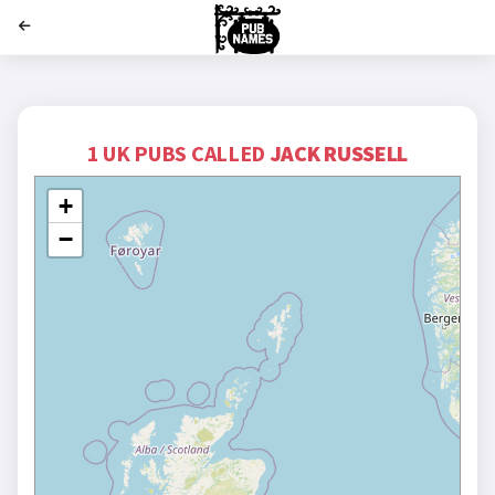
';
1 UK PUBS CALLED
JACK RUSSELL
+
−