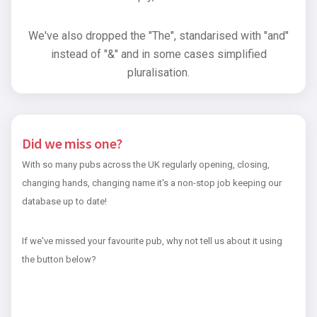
We've also dropped the "The", standarised with "and"
instead of "&" and in some cases simplified
pluralisation.
Did we miss one?
With so many pubs across the UK regularly opening, closing,
changing hands, changing name it's a non-stop job keeping our
database up to date!
If we've missed your favourite pub, why not tell us about it using
the button below?