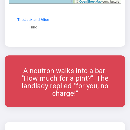
©
OpenStreetMap
contributors
The Jack and Alice
Tring
A neutron walks into a bar.
"How much for a pint?". The
landlady replied "for you, no
charge!"