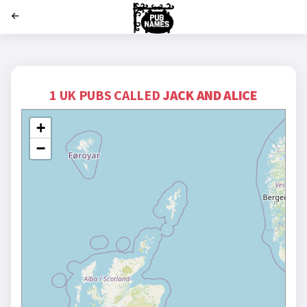
';
1 UK PUBS CALLED
JACK AND ALICE
+
−