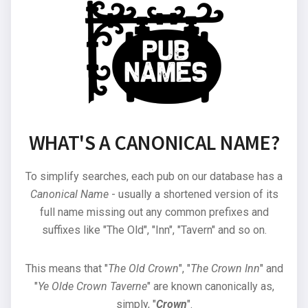
WHAT'S A CANONICAL NAME?
To simplify searches, each pub on our database has a
Canonical Name
- usually a shortened version of its
full name missing out any common prefixes and
suffixes like "The Old", "Inn", "Tavern" and so on.
This means that "
The Old Crown
", "
The Crown Inn
" and
"
Ye Olde Crown Taverne
" are known canonically as,
simply, "
Crown
".