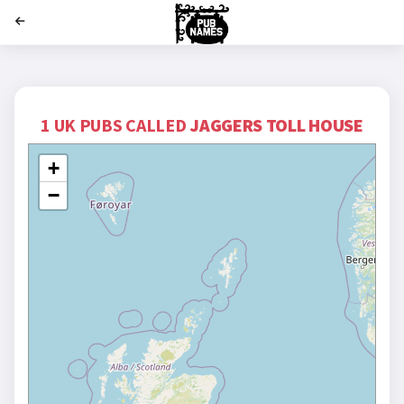
';
1 UK PUBS CALLED
JAGGERS TOLL HOUSE
+
−