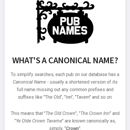
WHAT'S A CANONICAL NAME?
To simplify searches, each pub on our database has a
Canonical Name
- usually a shortened version of its
full name missing out any common prefixes and
suffixes like "The Old", "Inn", "Tavern" and so on.
This means that "
The Old Crown
", "
The Crown Inn
" and
"
Ye Olde Crown Taverne
" are known canonically as,
simply, "
Crown
".