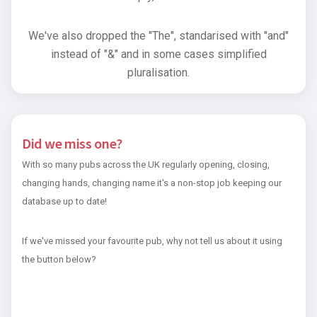
We've also dropped the "The", standarised with "and"
instead of "&" and in some cases simplified
pluralisation.
Did we miss one?
With so many pubs across the UK regularly opening, closing,
changing hands, changing name it's a non-stop job keeping our
database up to date!
If we've missed your favourite pub, why not tell us about it using
the button below?