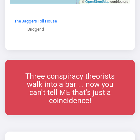
©
OpenStreetMap
contributors
The Jaggers Toll House
Bridgend
Three conspiracy theorists
walk into a bar ... now you
can't tell ME that's just a
coincidence!