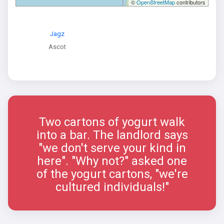
©
OpenStreetMap
contributors
Jagz
Ascot
Two cartons of yogurt walk
into a bar. The landlord says
"we don't serve your kind in
here". "Why not?" asked one
of the yogurt cartons, "we're
cultured individuals!"