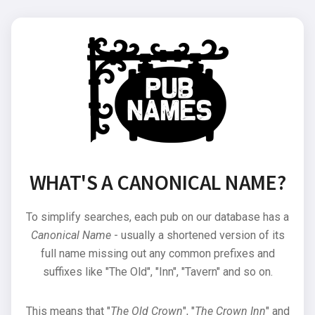
WHAT'S A CANONICAL NAME?
To simplify searches, each pub on our database has a
Canonical Name
- usually a shortened version of its
full name missing out any common prefixes and
suffixes like "The Old", "Inn", "Tavern" and so on.
This means that "
The Old Crown
", "
The Crown Inn
" and