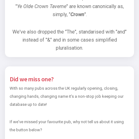
"
Ye Olde Crown Taverne
" are known canonically as,
simply, "
Crown
".
We've also dropped the "The", standarised with "and"
instead of "&" and in some cases simplified
pluralisation.
Did we miss one?
With so many pubs across the UK regularly opening, closing,
changing hands, changing name it's a non-stop job keeping our
database up to date!
If we've missed your favourite pub, why not tell us about it using
the button below?