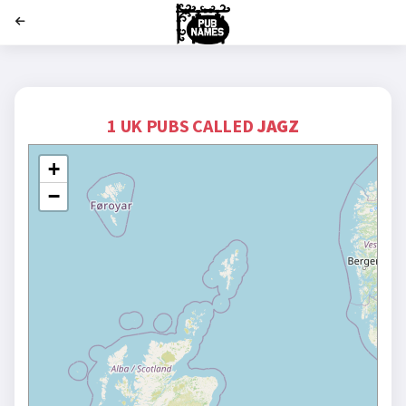
';
1 UK PUBS CALLED
JAGZ
+
−