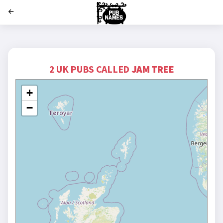
';
2 UK PUBS CALLED
JAM TREE
+
−