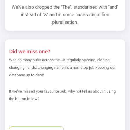
We've also dropped the "The", standarised with "and"
instead of "&" and in some cases simplified
pluralisation.
Did we miss one?
With so many pubs across the UK regularly opening, closing,
changing hands, changing name it's a non-stop job keeping our
database up to date!
If we've missed your favourite pub, why not tell us about it using
the button below?