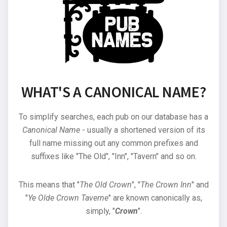
WHAT'S A CANONICAL NAME?
To simplify searches, each pub on our database has a
Canonical Name
- usually a shortened version of its
full name missing out any common prefixes and
suffixes like "The Old", "Inn", "Tavern" and so on.
This means that "
The Old Crown
", "
The Crown Inn
" and
"
Ye Olde Crown Taverne
" are known canonically as,
simply, "
Crown
".