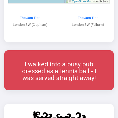
©
OpenStreetMap
contributors
The Jam Tree
The Jam Tree
London SW (Clapham)
London SW (Fulham)
I walked into a busy pub
dressed as a tennis ball - I
was served straight away!