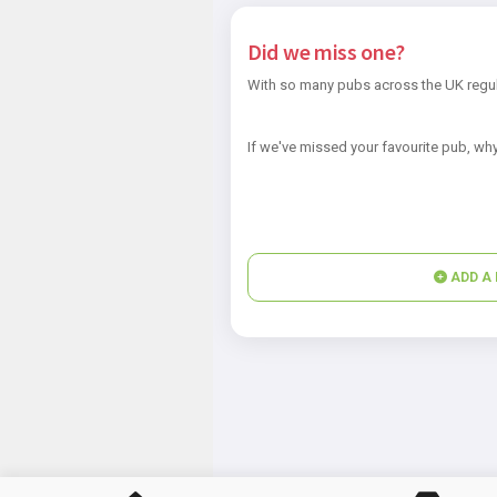
Did we miss one?
With so many pubs across the UK regul
If we've missed your favourite pub, why
ADD A 