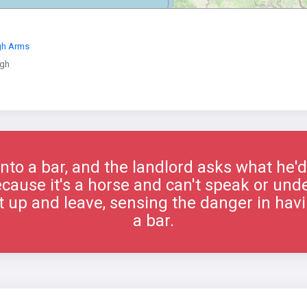
gh Arms
gh
nto a bar, and the landlord asks what he'd
ecause it's a horse and can't speak or und
 up and leave, sensing the danger in havi
a bar.