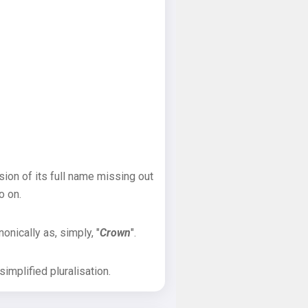
sion of its full name missing out
o on.
onically as, simply, "
Crown
".
implified pluralisation.