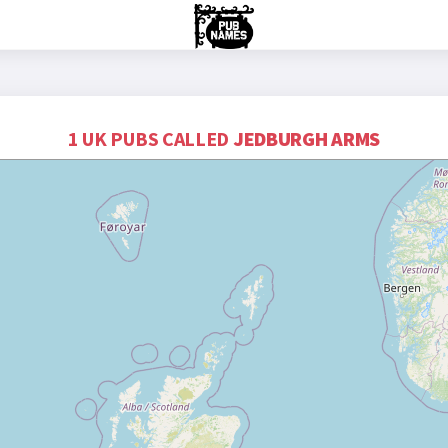
1 UK PUBS CALLED
JEDBURGH ARMS