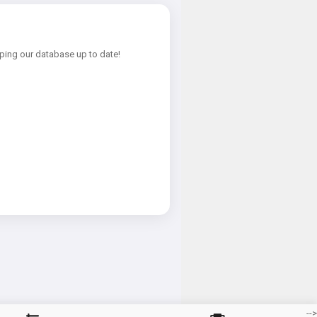
ping our database up to date!
-->