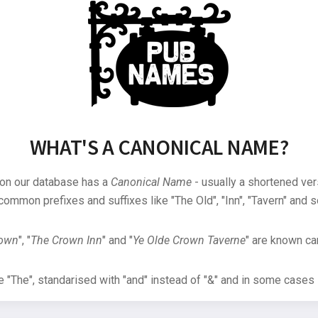
WHAT'S A CANONICAL NAME?
 on our database has a
Canonical Name
- usually a shortened ver
common prefixes and suffixes like "The Old", "Inn", "Tavern" and s
rown
", "
The Crown Inn
" and "
Ye Olde Crown Taverne
" are known can
"The", standarised with "and" instead of "&" and in some cases s