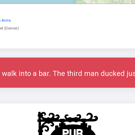
s Arms
t (Denver)
alk into a bar. The third man ducked jus