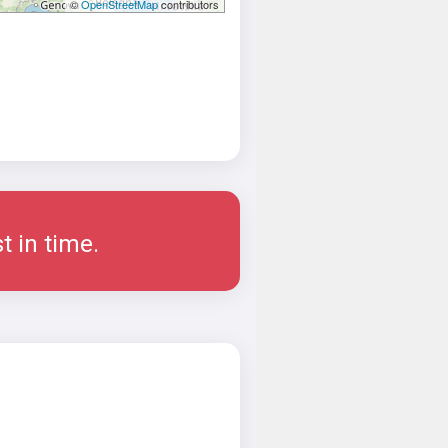
©
OpenStreetMap
contributors
t in time.