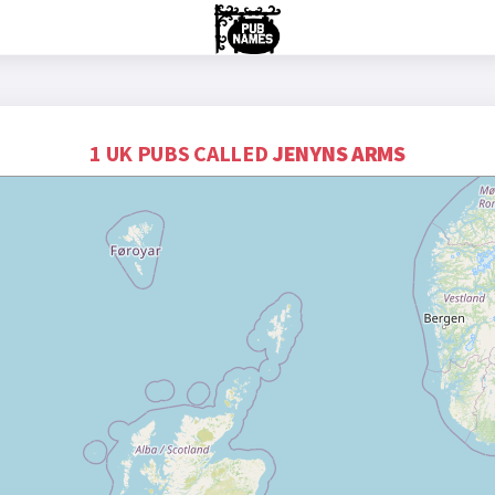
1 UK PUBS CALLED
JENYNS ARMS