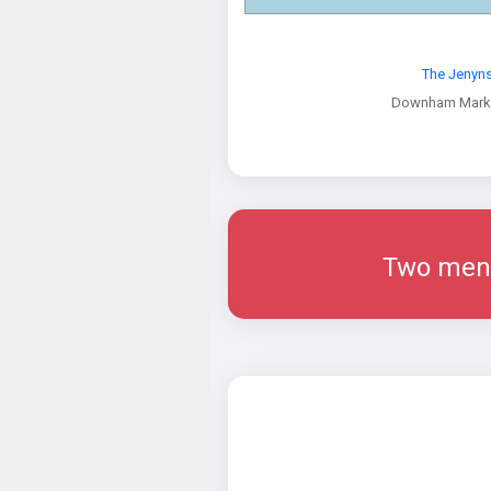
The Jenyn
Downham Marke
Two men w