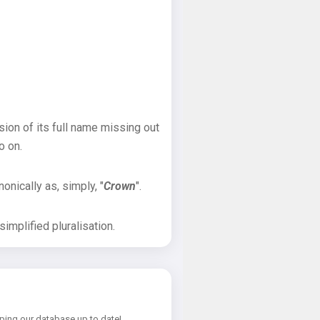
sion of its full name missing out
o on.
onically as, simply, "
Crown
".
implified pluralisation.
ping our database up to date!