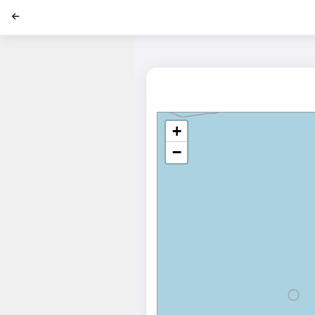
';
+
−