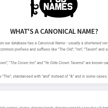
WHAT'S A CANONICAL NAME?
 on our database has a
Canonical Name
- usually a shortened ver
common prefixes and suffixes like "The Old", "Inn", "Tavern" and s
rown
", "
The Crown Inn
" and "
Ye Olde Crown Taverne
" are known can
"The", standarised with "and" instead of "&" and in some cases s
arly opening, closing, changing hands, changing name it's a non-stop job kee