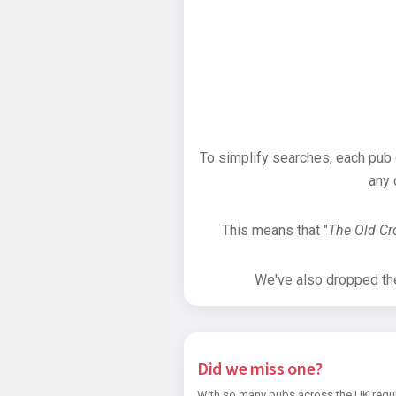
To simplify searches, each pub
any 
This means that "
The Old C
We've also dropped the 
Did we miss one?
With so many pubs across the UK regul