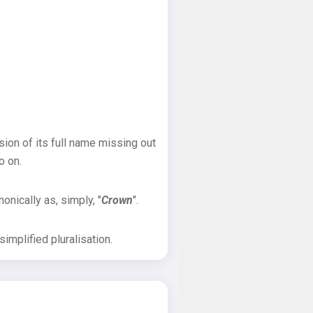
sion of its full name missing out
o on.
onically as, simply, "
Crown
".
implified pluralisation.