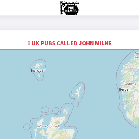
1 UK PUBS CALLED
JOHN MILNE