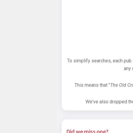
To simplify searches, each pub
any 
This means that "
The Old C
We've also dropped the 
Did we miss one?