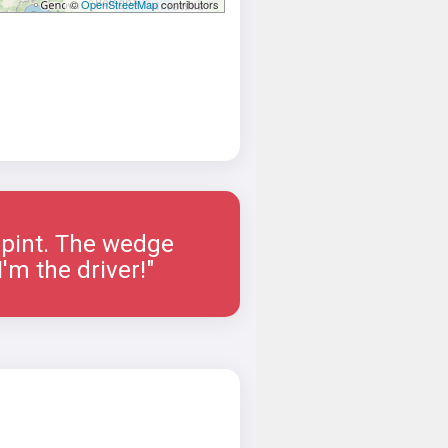
©
OpenStreetMap
contributors
a pint. The wedge
'm the driver!"