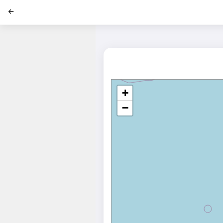
';
+
−