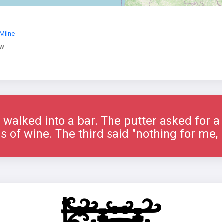
Milne
ow
 walked into a bar. The putter asked for 
s of wine. The third said "nothing for me, I