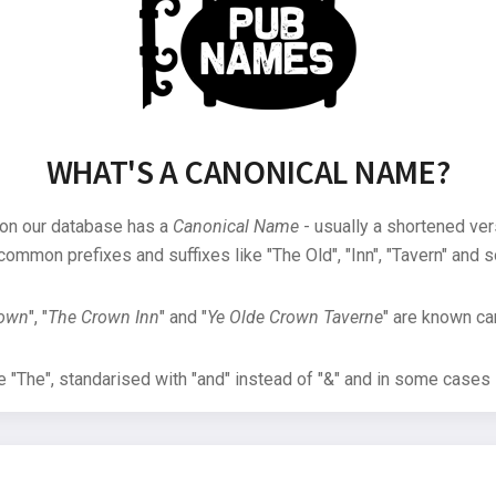
WHAT'S A CANONICAL NAME?
 on our database has a
Canonical Name
- usually a shortened ver
common prefixes and suffixes like "The Old", "Inn", "Tavern" and s
rown
", "
The Crown Inn
" and "
Ye Olde Crown Taverne
" are known can
"The", standarised with "and" instead of "&" and in some cases s