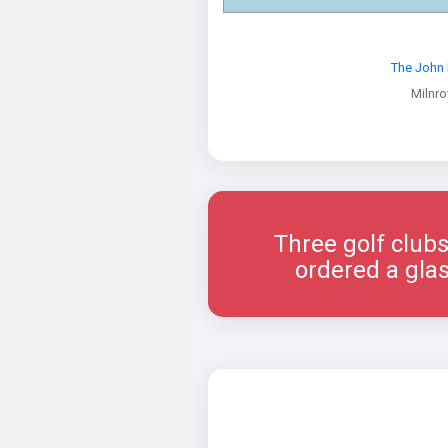
The John 
Milnr
Three golf clubs
ordered a glas