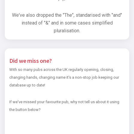
We've also dropped the "The", standarised with "and"
instead of "&" and in some cases simplified
pluralisation.
Did we miss one?
With so many pubs across the UK regularly opening, closing,
changing hands, changing name it's a non-stop job keeping our
database up to date!
If we've missed your favourite pub, why not tell us about it using
the button below?