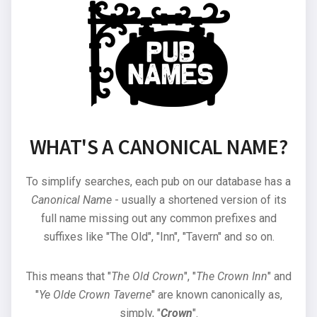
WHAT'S A CANONICAL NAME?
To simplify searches, each pub on our database has a
Canonical Name
- usually a shortened version of its
full name missing out any common prefixes and
suffixes like "The Old", "Inn", "Tavern" and so on.
This means that "
The Old Crown
", "
The Crown Inn
" and
"
Ye Olde Crown Taverne
" are known canonically as,
simply, "
Crown
".