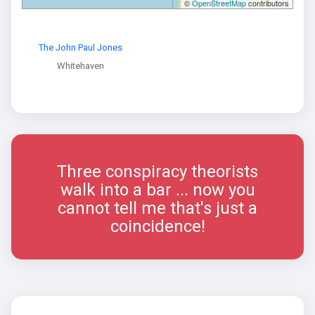
©
OpenStreetMap
contributors
The John Paul Jones
Whitehaven
Three conspiracy theorists
walk into a bar ... now you
cannot tell me that's just a
coincidence!