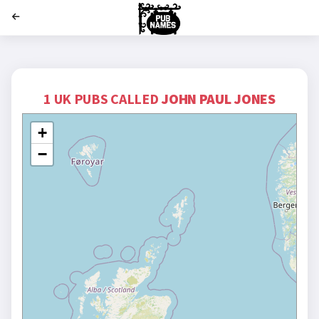
';
1 UK PUBS CALLED
JOHN PAUL JONES
+
−