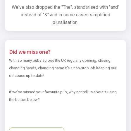
We've also dropped the "The", standarised with "and"
instead of "&" and in some cases simplified
pluralisation.
Did we miss one?
With so many pubs across the UK regularly opening, closing,
changing hands, changing name it's a non-stop job keeping our
database up to date!
If we've missed your favourite pub, why not tell us about it using
the button below?