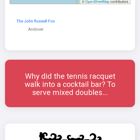
©
OpenStreetMap
contributors
The John Russell Fox
Andover
Why did the tennis racquet
walk into a cocktail bar? To
serve mixed doubles...