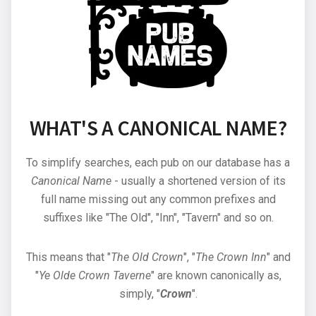
WHAT'S A CANONICAL NAME?
To simplify searches, each pub on our database has a
Canonical Name
- usually a shortened version of its
full name missing out any common prefixes and
suffixes like "The Old", "Inn", "Tavern" and so on.
This means that "
The Old Crown
", "
The Crown Inn
" and
"
Ye Olde Crown Taverne
" are known canonically as,
simply, "
Crown
".