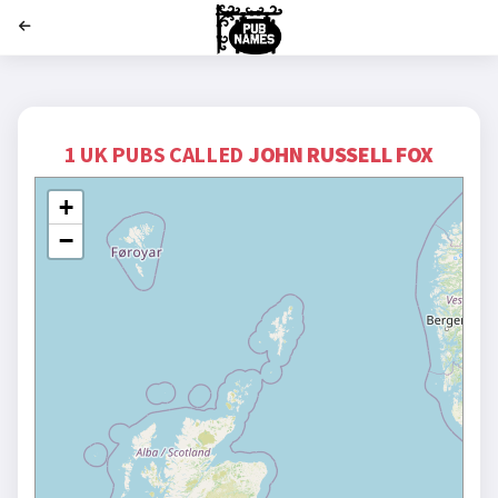
';
1 UK PUBS CALLED
JOHN RUSSELL FOX
+
−