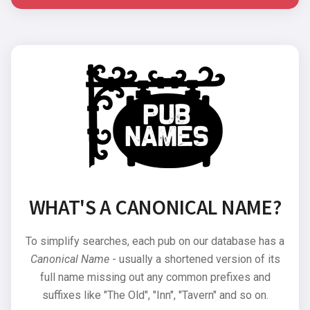
WHAT'S A CANONICAL NAME?
To simplify searches, each pub on our database has a
Canonical Name
- usually a shortened version of its
full name missing out any common prefixes and
suffixes like "The Old", "Inn", "Tavern" and so on.