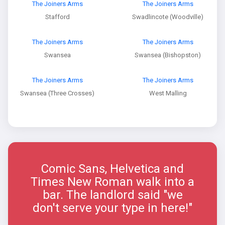
The Joiners Arms
The Joiners Arms
Stafford
Swadlincote (Woodville)
The Joiners Arms
The Joiners Arms
Swansea
Swansea (Bishopston)
The Joiners Arms
The Joiners Arms
Swansea (Three Crosses)
West Malling
Comic Sans, Helvetica and
Times New Roman walk into a
bar. The landlord said "we
don't serve your type in here!"