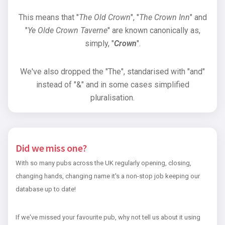
This means that "
The Old Crown
", "
The Crown Inn
" and
"
Ye Olde Crown Taverne
" are known canonically as,
simply, "
Crown
".
We've also dropped the "The", standarised with "and"
instead of "&" and in some cases simplified
pluralisation.
Did we miss one?
With so many pubs across the UK regularly opening, closing,
changing hands, changing name it's a non-stop job keeping our
database up to date!
If we've missed your favourite pub, why not tell us about it using