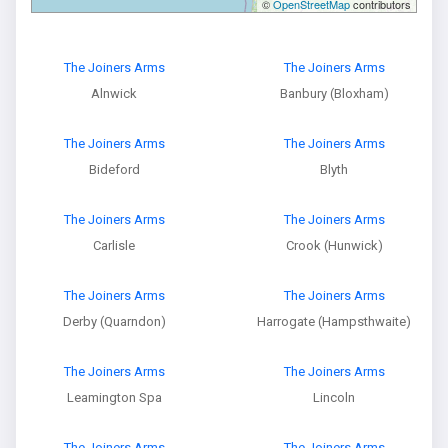
©
OpenStreetMap
contributors
The Joiners Arms
The Joiners Arms
Alnwick
Banbury (Bloxham)
The Joiners Arms
The Joiners Arms
Bideford
Blyth
The Joiners Arms
The Joiners Arms
Carlisle
Crook (Hunwick)
The Joiners Arms
The Joiners Arms
Derby (Quarndon)
Harrogate (Hampsthwaite)
The Joiners Arms
The Joiners Arms
Leamington Spa
Lincoln
The Joiners Arms
The Joiners Arms