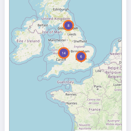
8
14
6