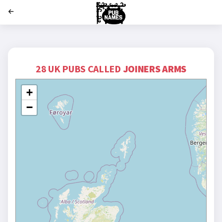
';
28 UK PUBS CALLED
JOINERS ARMS
+
−