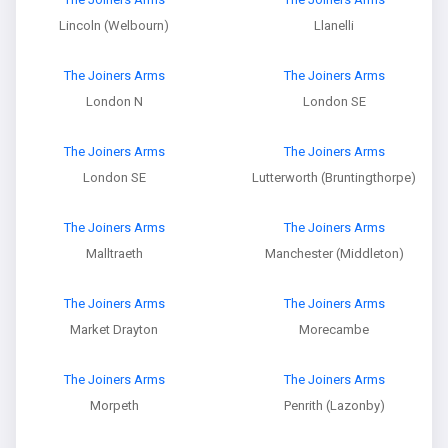
Lincoln (Welbourn)
Llanelli
The Joiners Arms
The Joiners Arms
London N
London SE
The Joiners Arms
The Joiners Arms
London SE
Lutterworth (Bruntingthorpe)
The Joiners Arms
The Joiners Arms
Malltraeth
Manchester (Middleton)
The Joiners Arms
The Joiners Arms
Market Drayton
Morecambe
The Joiners Arms
The Joiners Arms
Morpeth
Penrith (Lazonby)