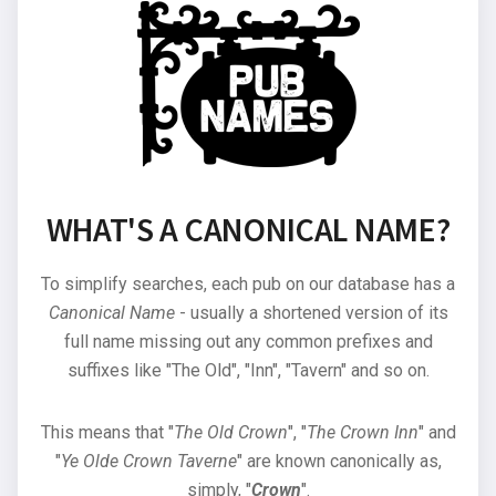
WHAT'S A CANONICAL NAME?
To simplify searches, each pub on our database has a
Canonical Name
- usually a shortened version of its
full name missing out any common prefixes and
suffixes like "The Old", "Inn", "Tavern" and so on.
This means that "
The Old Crown
", "
The Crown Inn
" and
"
Ye Olde Crown Taverne
" are known canonically as,
simply, "
Crown
".