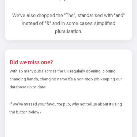
We've also dropped the "The", standarised with "and"
instead of "&" and in some cases simplified
pluralisation.
Did we miss one?
With so many pubs across the UK regularly opening, closing,
changing hands, changing name it's a non-stop job keeping our
database up to date!
If we've missed your favourite pub, why not tell us about it using
the button below?