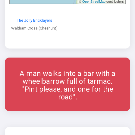
©
OpenStreetMap
contributors
The Jolly Bricklayers
Waltham Cross (Cheshunt)
A man walks into a bar with a
wheelbarrow full of tarmac.
"Pint please, and one for the
road".