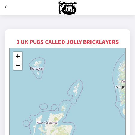
';
1 UK PUBS CALLED
JOLLY BRICKLAYERS
+
−