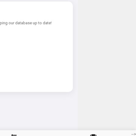
ping our database up to date!
-->