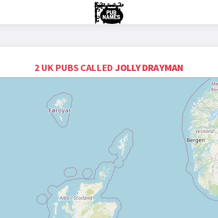
2 UK PUBS CALLED
JOLLY DRAYMAN