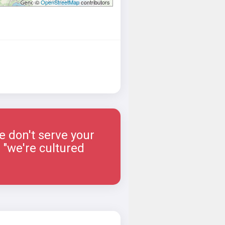
©
OpenStreetMap
contributors
e don't serve your
 "we're cultured