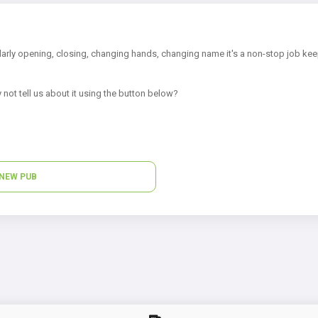
arly opening, closing, changing hands, changing name it's a non-stop job kee
 not tell us about it using the button below?
NEW PUB