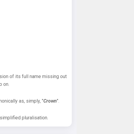
sion of its full name missing out
o on.
onically as, simply, "
Crown
".
implified pluralisation.