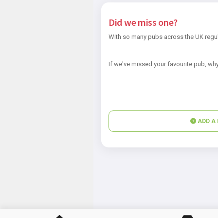
Did we miss one?
With so many pubs across the UK regul
If we've missed your favourite pub, why
ADD A 