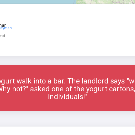
yman
Drayman
end
gurt walk into a bar. The landlord says "w
"Why not?" asked one of the yogurt cartons,
individuals!"