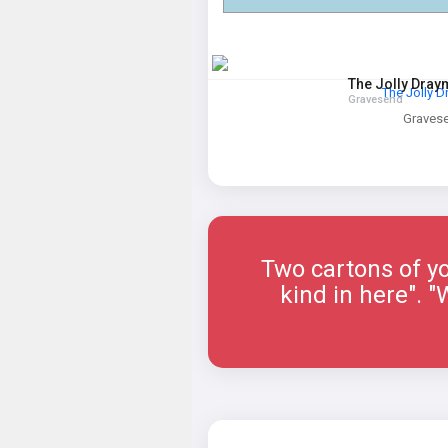
The Jolly Dra
The Jolly 
Gravesend
Graves
Two cartons of yo
kind in here". 