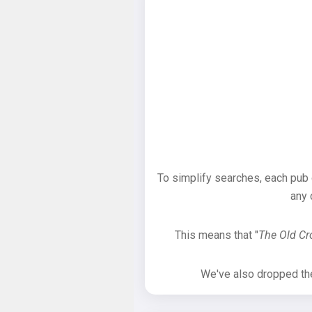
To simplify searches, each pub
any 
This means that "
The Old C
We've also dropped the 