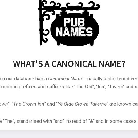
WHAT'S A CANONICAL NAME?
 on our database has a
Canonical Name
- usually a shortened ver
common prefixes and suffixes like "The Old", "Inn", "Tavern" and s
rown
", "
The Crown Inn
" and "
Ye Olde Crown Taverne
" are known can
"The", standarised with "and" instead of "&" and in some cases s