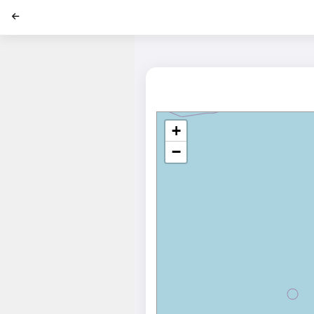
';
+
−