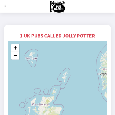
';
1 UK PUBS CALLED
JOLLY POTTER
+
−