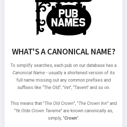
WHAT'S A CANONICAL NAME?
To simplify searches, each pub on our database has a
Canonical Name
- usually a shortened version of its
full name missing out any common prefixes and
suffixes like "The Old", "Inn", "Tavern" and so on.
This means that "
The Old Crown
", "
The Crown Inn
" and
"
Ye Olde Crown Taverne
" are known canonically as,
simply, "
Crown
".