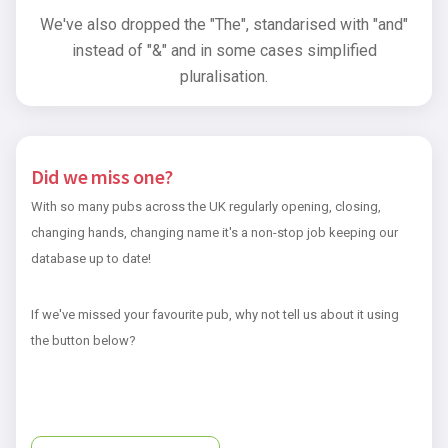
We've also dropped the "The", standarised with "and"
instead of "&" and in some cases simplified
pluralisation.
Did we miss one?
With so many pubs across the UK regularly opening, closing,
changing hands, changing name it's a non-stop job keeping our
database up to date!
If we've missed your favourite pub, why not tell us about it using
the button below?