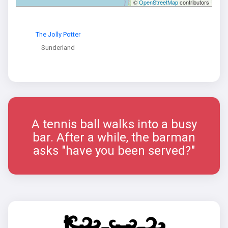
©
OpenStreetMap
contributors
The Jolly Potter
Sunderland
A tennis ball walks into a busy
bar. After a while, the barman
asks "have you been served?"