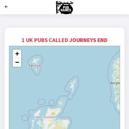
';
1 UK PUBS CALLED
JOURNEYS END
+
−