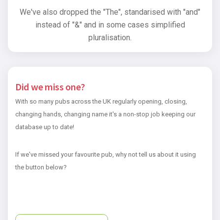
We've also dropped the "The", standarised with "and"
instead of "&" and in some cases simplified
pluralisation.
Did we miss one?
With so many pubs across the UK regularly opening, closing,
changing hands, changing name it's a non-stop job keeping our
database up to date!
If we've missed your favourite pub, why not tell us about it using
the button below?