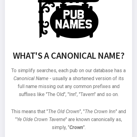
WHAT'S A CANONICAL NAME?
To simplify searches, each pub on our database has a
Canonical Name
- usually a shortened version of its
full name missing out any common prefixes and
suffixes like "The Old", "Inn", "Tavern" and so on.
This means that "
The Old Crown
", "
The Crown Inn
" and
"
Ye Olde Crown Taverne
" are known canonically as,
simply, "
Crown
".