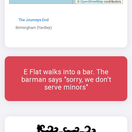
©
OpenStreetMap
contributors
The Journeys End
Birmingham (Yardley)
E Flat walks into a bar. The
barman says "sorry, we don't
serve minors"