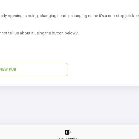
arly opening, closing, changing hands, changing name it's a non-stop job kee
 not tell us about it using the button below?
NEW PUB