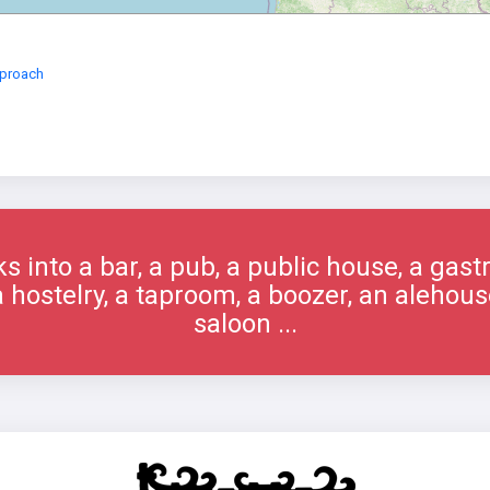
eproach
s into a bar, a pub, a public house, a gast
 a hostelry, a taproom, a boozer, an alehous
saloon ...