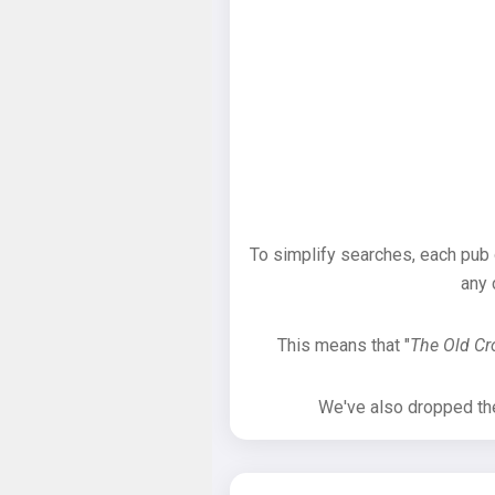
To simplify searches, each pub
any 
This means that "
The Old C
We've also dropped the 