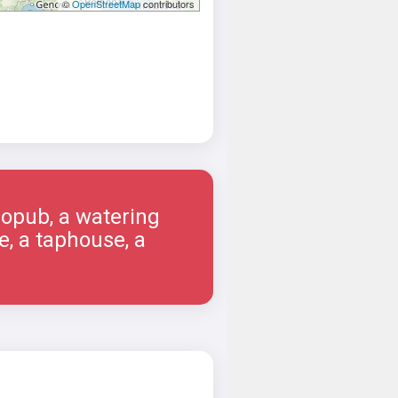
©
OpenStreetMap
contributors
ropub, a watering
e, a taphouse, a