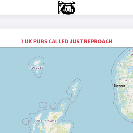
1 UK PUBS CALLED
JUST REPROACH