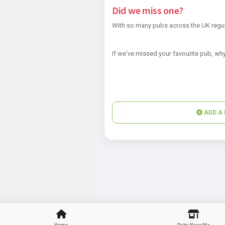
Did we miss one?
With so many pubs across the UK regul
If we've missed your favourite pub, why
ADD A 