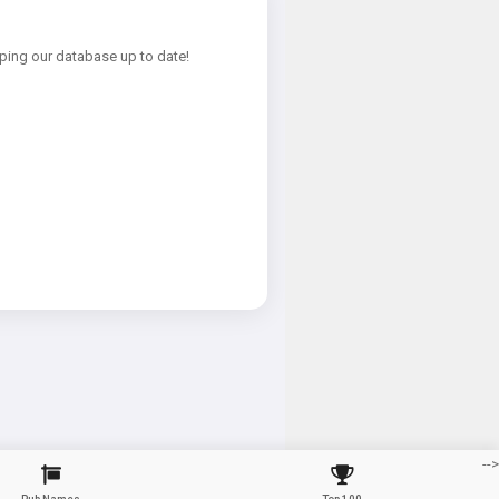
ping our database up to date!
-->