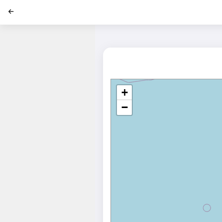
';
+
−