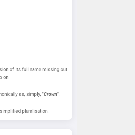
sion of its full name missing out
o on.
onically as, simply, "
Crown
".
implified pluralisation.