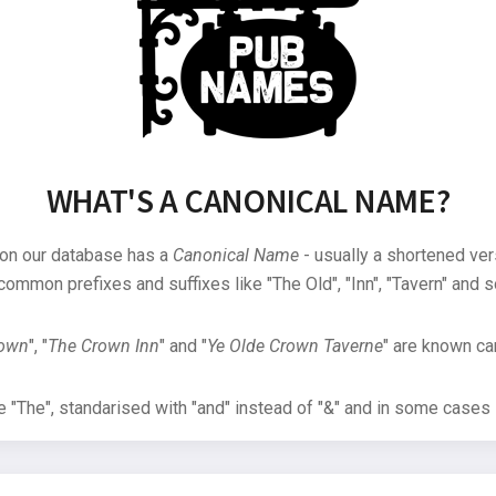
WHAT'S A CANONICAL NAME?
 on our database has a
Canonical Name
- usually a shortened ver
common prefixes and suffixes like "The Old", "Inn", "Tavern" and s
rown
", "
The Crown Inn
" and "
Ye Olde Crown Taverne
" are known can
"The", standarised with "and" instead of "&" and in some cases s