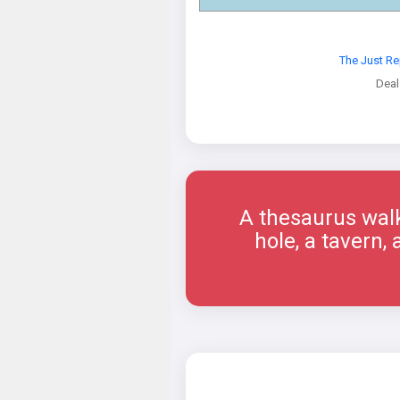
The Just R
Deal
A thesaurus walk
hole, a tavern,