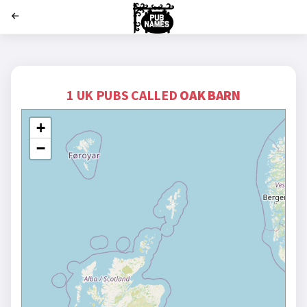
';
1 UK PUBS CALLED
OAK BARN
+
−