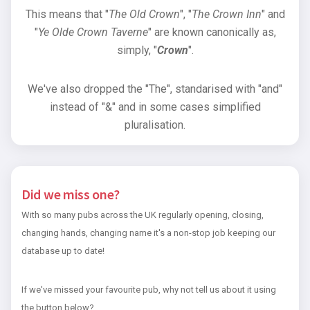
This means that "
The Old Crown
", "
The Crown Inn
" and
"
Ye Olde Crown Taverne
" are known canonically as,
simply, "
Crown
".
We've also dropped the "The", standarised with "and"
instead of "&" and in some cases simplified
pluralisation.
Did we miss one?
With so many pubs across the UK regularly opening, closing,
changing hands, changing name it's a non-stop job keeping our
database up to date!
If we've missed your favourite pub, why not tell us about it using
the button below?