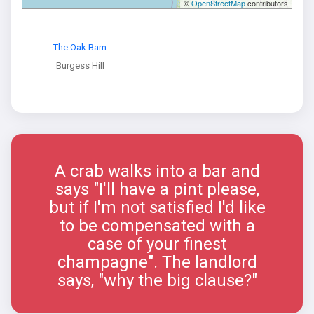
©
OpenStreetMap
contributors
The Oak Barn
Burgess Hill
A crab walks into a bar and
says "I'll have a pint please,
but if I'm not satisfied I'd like
to be compensated with a
case of your finest
champagne". The landlord
says, "why the big clause?"