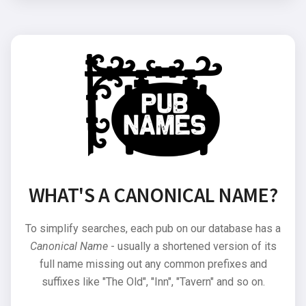
WHAT'S A CANONICAL NAME?
To simplify searches, each pub on our database has a
Canonical Name
- usually a shortened version of its
full name missing out any common prefixes and
suffixes like "The Old", "Inn", "Tavern" and so on.