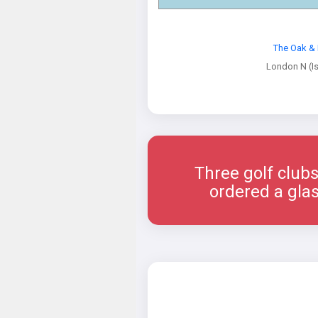
The Oak & 
London N (Is
Three golf clubs
ordered a glas