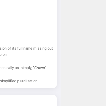
sion of its full name missing out
o on.
onically as, simply, "
Crown
".
implified pluralisation.