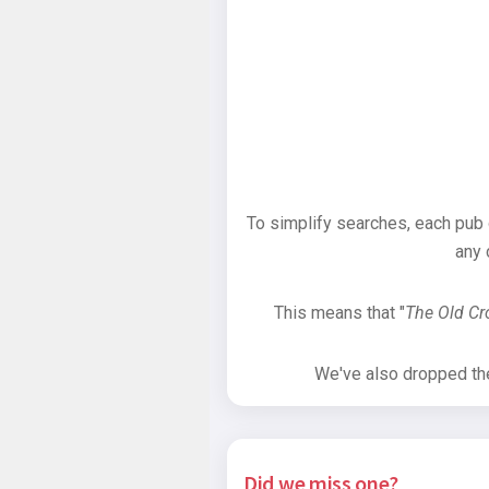
To simplify searches, each pub
any 
This means that "
The Old C
We've also dropped the 
Did we miss one?