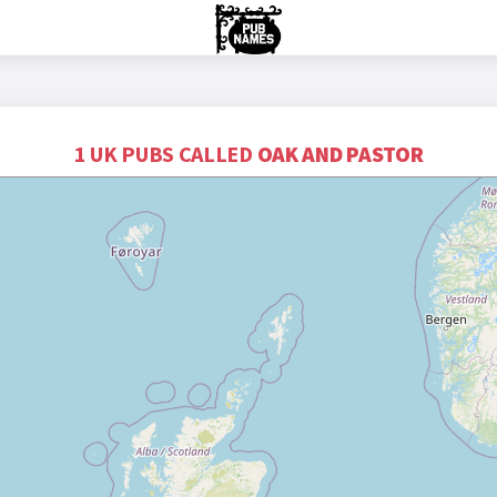
1 UK PUBS CALLED
OAK AND PASTOR