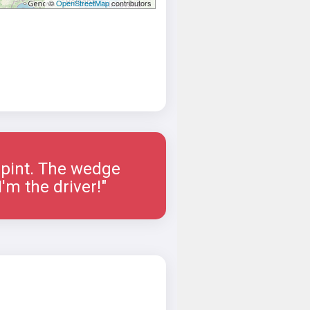
©
OpenStreetMap
contributors
a pint. The wedge
'm the driver!"