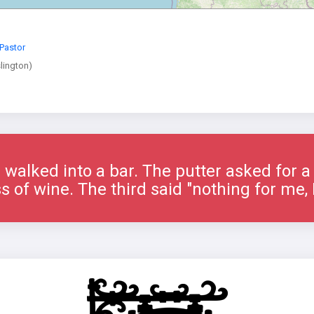
Pastor
lington)
 walked into a bar. The putter asked for 
s of wine. The third said "nothing for me, I