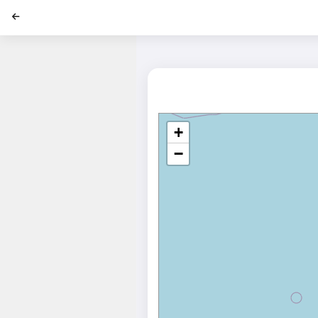
';
+
−