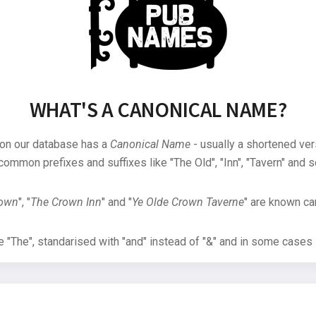
WHAT'S A CANONICAL NAME?
 on our database has a
Canonical Name
- usually a shortened ver
common prefixes and suffixes like "The Old", "Inn", "Tavern" and s
rown
", "
The Crown Inn
" and "
Ye Olde Crown Taverne
" are known can
"The", standarised with "and" instead of "&" and in some cases s