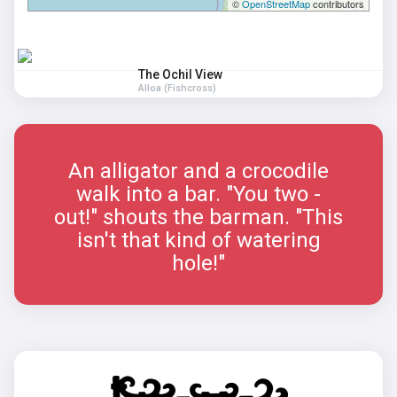
©
OpenStreetMap
contributors
The Ochil View
Alloa (Fishcross)
An alligator and a crocodile
walk into a bar. "You two -
out!" shouts the barman. "This
isn't that kind of watering
hole!"