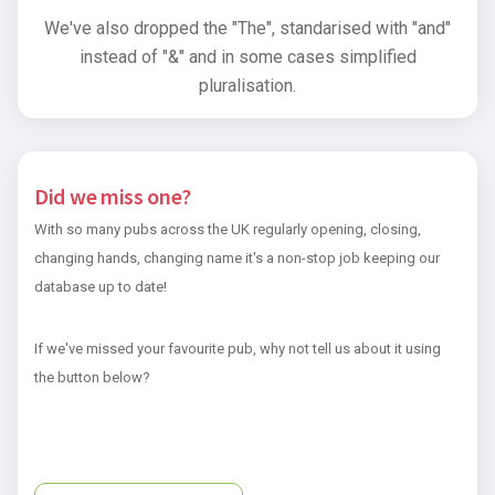
We've also dropped the "The", standarised with "and"
instead of "&" and in some cases simplified
pluralisation.
Did we miss one?
With so many pubs across the UK regularly opening, closing,
changing hands, changing name it's a non-stop job keeping our
database up to date!
If we've missed your favourite pub, why not tell us about it using
the button below?