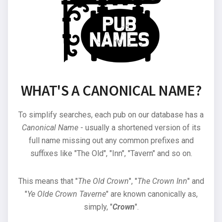
WHAT'S A CANONICAL NAME?
To simplify searches, each pub on our database has a
Canonical Name
- usually a shortened version of its
full name missing out any common prefixes and
suffixes like "The Old", "Inn", "Tavern" and so on.
This means that "
The Old Crown
", "
The Crown Inn
" and
"
Ye Olde Crown Taverne
" are known canonically as,
simply, "
Crown
".