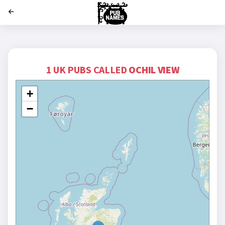
';
1 UK PUBS CALLED
OCHIL VIEW
+
−