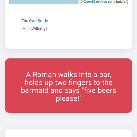
©
OpenStreetMap
contributors
The Odd Bottle
Hull (Willerby)
A Roman walks into a bar,
holds up two fingers to the
barmaid and says "five beers
please!"