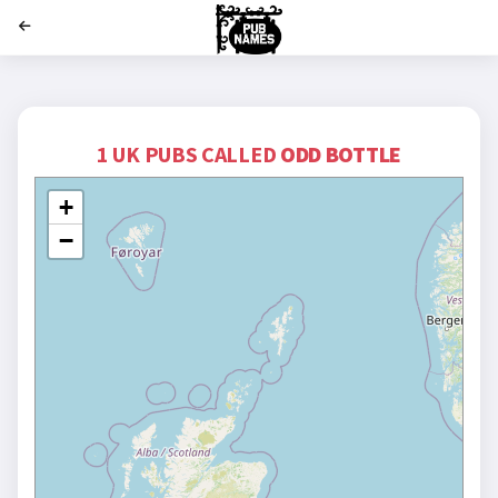
';
1 UK PUBS CALLED
ODD BOTTLE
+
−