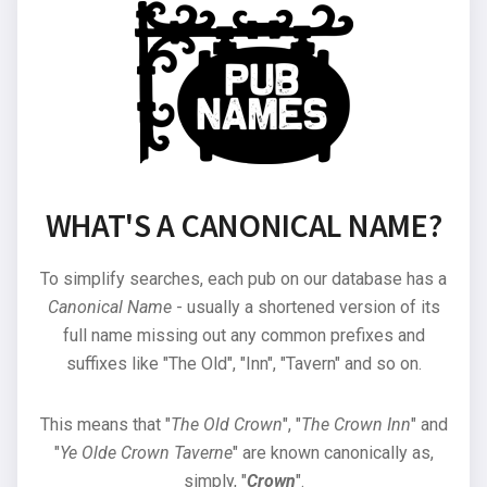
WHAT'S A CANONICAL NAME?
To simplify searches, each pub on our database has a
Canonical Name
- usually a shortened version of its
full name missing out any common prefixes and
suffixes like "The Old", "Inn", "Tavern" and so on.
This means that "
The Old Crown
", "
The Crown Inn
" and
"
Ye Olde Crown Taverne
" are known canonically as,
simply, "
Crown
".