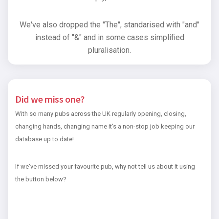
We've also dropped the "The", standarised with "and"
instead of "&" and in some cases simplified
pluralisation.
Did we miss one?
With so many pubs across the UK regularly opening, closing,
changing hands, changing name it's a non-stop job keeping our
database up to date!
If we've missed your favourite pub, why not tell us about it using
the button below?