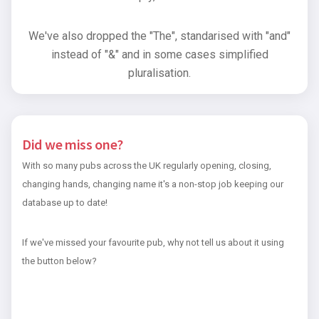
We've also dropped the "The", standarised with "and"
instead of "&" and in some cases simplified
pluralisation.
Did we miss one?
With so many pubs across the UK regularly opening, closing,
changing hands, changing name it's a non-stop job keeping our
database up to date!
If we've missed your favourite pub, why not tell us about it using
the button below?