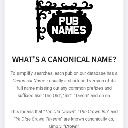
WHAT'S A CANONICAL NAME?
To simplify searches, each pub on our database has a
Canonical Name
- usually a shortened version of its
full name missing out any common prefixes and
suffixes like "The Old", "Inn", "Tavern" and so on.
This means that "
The Old Crown
", "
The Crown Inn
" and
"
Ye Olde Crown Taverne
" are known canonically as,
simply, "
Crown
".