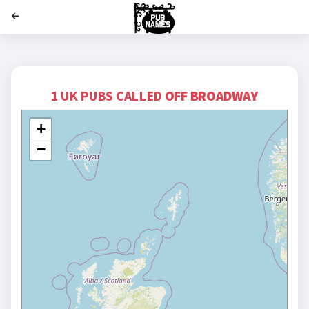
';
1 UK PUBS CALLED
OFF BROADWAY
+
−