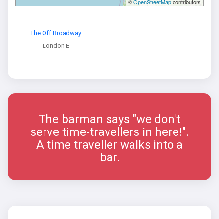
©
OpenStreetMap
contributors
The Off Broadway
London E
The barman says "we don't
serve time-travellers in here!".
A time traveller walks into a
bar.