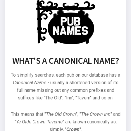
WHAT'S A CANONICAL NAME?
To simplify searches, each pub on our database has a
Canonical Name
- usually a shortened version of its
full name missing out any common prefixes and
suffixes like "The Old", "Inn", "Tavern" and so on.
This means that "
The Old Crown
", "
The Crown Inn
" and
"
Ye Olde Crown Taverne
" are known canonically as,
simply, "
Crown
".