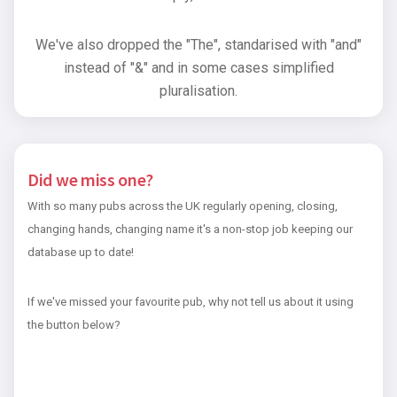
We've also dropped the "The", standarised with "and"
instead of "&" and in some cases simplified
pluralisation.
Did we miss one?
With so many pubs across the UK regularly opening, closing,
changing hands, changing name it's a non-stop job keeping our
database up to date!
If we've missed your favourite pub, why not tell us about it using
the button below?