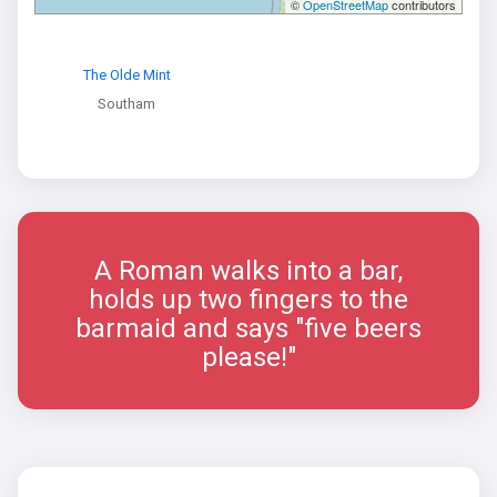
©
OpenStreetMap
contributors
The Olde Mint
Southam
A Roman walks into a bar,
holds up two fingers to the
barmaid and says "five beers
please!"