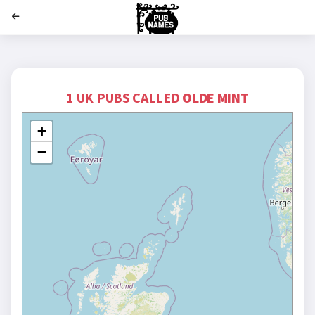
';
1 UK PUBS CALLED
OLDE MINT
+
−