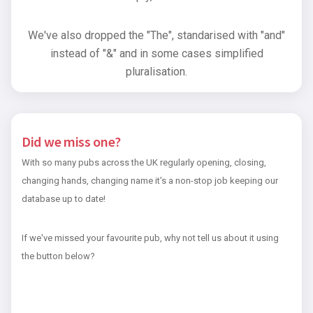
We've also dropped the "The", standarised with "and"
instead of "&" and in some cases simplified
pluralisation.
Did we miss one?
With so many pubs across the UK regularly opening, closing,
changing hands, changing name it's a non-stop job keeping our
database up to date!
If we've missed your favourite pub, why not tell us about it using
the button below?