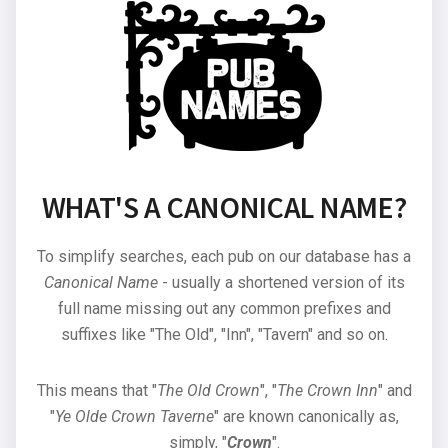
WHAT'S A CANONICAL NAME?
To simplify searches, each pub on our database has a
Canonical Name
- usually a shortened version of its
full name missing out any common prefixes and
suffixes like "The Old", "Inn", "Tavern" and so on.
This means that "
The Old Crown
", "
The Crown Inn
" and
"
Ye Olde Crown Taverne
" are known canonically as,
simply, "
Crown
".