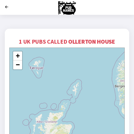
';
1 UK PUBS CALLED
OLLERTON HOUSE
+
−