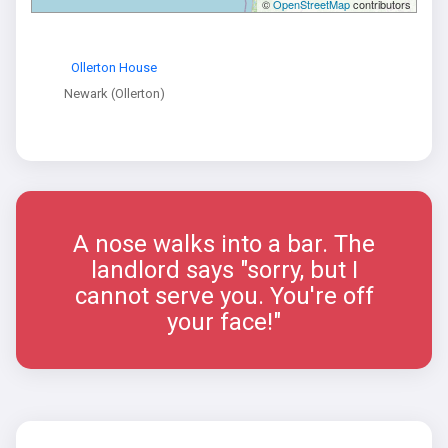
©
OpenStreetMap
contributors
Ollerton House
Newark (Ollerton)
A nose walks into a bar. The
landlord says "sorry, but I
cannot serve you. You're off
your face!"