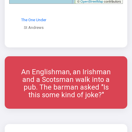
©
OpenStreetMap
contributors
The One Under
St Andrews
An Englishman, an Irishman
and a Scotsman walk into a
pub. The barman asked "Is
this some kind of joke?"