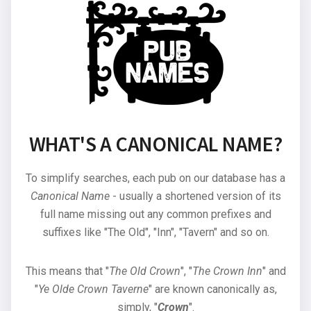
WHAT'S A CANONICAL NAME?
To simplify searches, each pub on our database has a
Canonical Name
- usually a shortened version of its
full name missing out any common prefixes and
suffixes like "The Old", "Inn", "Tavern" and so on.
This means that "
The Old Crown
", "
The Crown Inn
" and
"
Ye Olde Crown Taverne
" are known canonically as,
simply, "
Crown
".