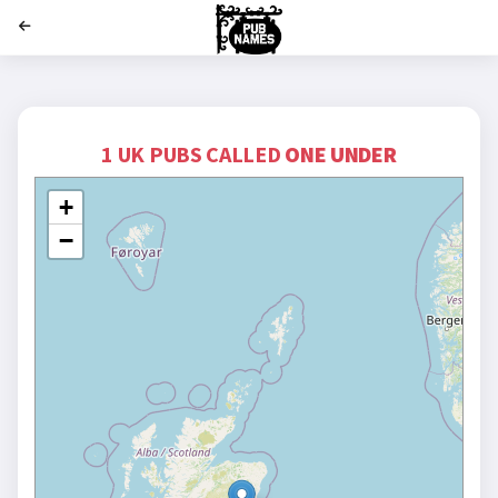
';
1 UK PUBS CALLED
ONE UNDER
+
−