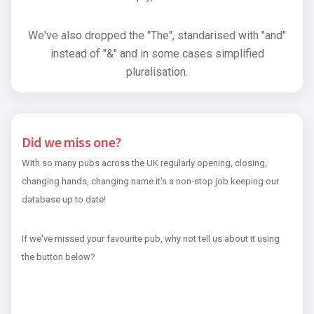
We've also dropped the "The", standarised with "and"
instead of "&" and in some cases simplified
pluralisation.
Did we miss one?
With so many pubs across the UK regularly opening, closing,
changing hands, changing name it's a non-stop job keeping our
database up to date!
If we've missed your favourite pub, why not tell us about it using
the button below?