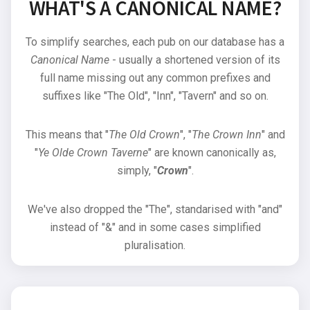
WHAT'S A CANONICAL NAME?
To simplify searches, each pub on our database has a
Canonical Name
- usually a shortened version of its
full name missing out any common prefixes and
suffixes like "The Old", "Inn", "Tavern" and so on.
This means that "
The Old Crown
", "
The Crown Inn
" and
"
Ye Olde Crown Taverne
" are known canonically as,
simply, "
Crown
".
We've also dropped the "The", standarised with "and"
instead of "&" and in some cases simplified
pluralisation.