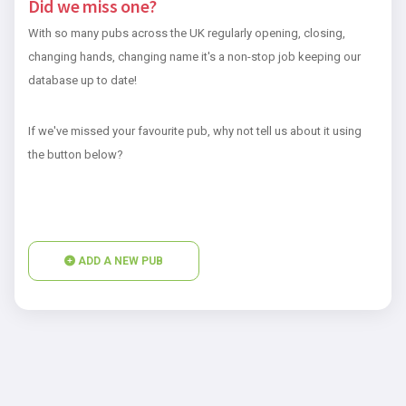
Did we miss one?
With so many pubs across the UK regularly opening, closing,
changing hands, changing name it's a non-stop job keeping our
database up to date!
If we've missed your favourite pub, why not tell us about it using
the button below?
ADD A NEW PUB