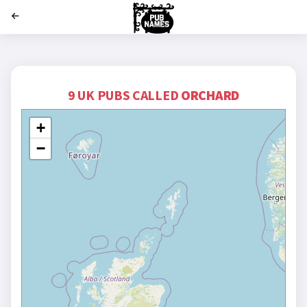
';
9 UK PUBS CALLED
ORCHARD
+
−