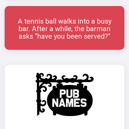
A tennis ball walks into a busy
bar. After a while, the barman
asks "have you been served?"