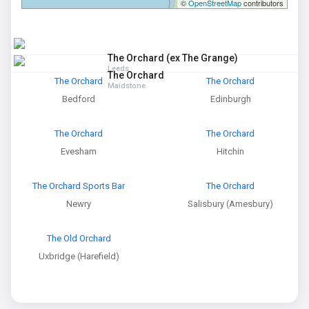
©
OpenStreetMap
contributors
The Orchard (ex The Grange)
Leeds
The Orchard
The Orchard
The Orchard
Maidstone
Bedford
Edinburgh
The Orchard
The Orchard
Evesham
Hitchin
The Orchard Sports Bar
The Orchard
Newry
Salisbury (Amesbury)
The Old Orchard
Uxbridge (Harefield)