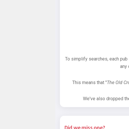
To simplify searches, each pub
any 
This means that "
The Old C
We've also dropped the 
Did we miss one?