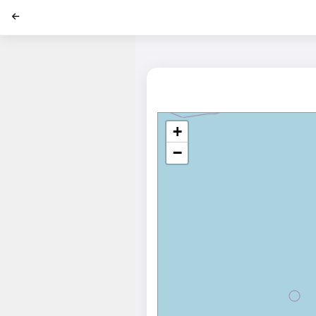
';
+
−