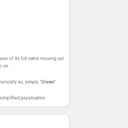
sion of its full name missing out
o on.
onically as, simply, "
Crown
".
implified pluralisation.