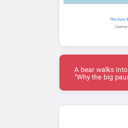
The Ouzo &
Caernar
A bear walks into a 
"Why the big paus