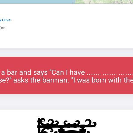
 Olive
fon
bar and says "Can I have ........ ........ ......
e?" asks the barman. "I was born with th