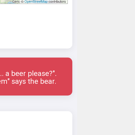
©
OpenStreetMap
contributors
.... a beer please?".
em" says the bear.