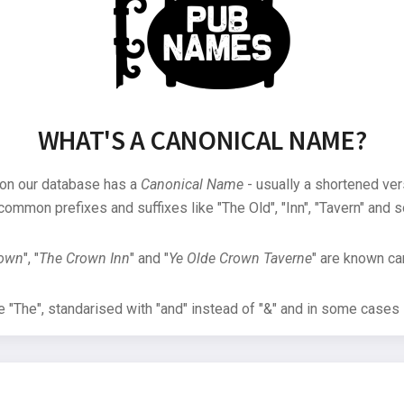
WHAT'S A CANONICAL NAME?
 on our database has a
Canonical Name
- usually a shortened ver
common prefixes and suffixes like "The Old", "Inn", "Tavern" and s
rown
", "
The Crown Inn
" and "
Ye Olde Crown Taverne
" are known can
"The", standarised with "and" instead of "&" and in some cases s