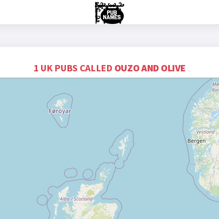
1 UK PUBS CALLED
OUZO AND OLIVE