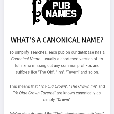
WHAT'S A CANONICAL NAME?
To simplify searches, each pub on our database has a
Canonical Name
- usually a shortened version of its
full name missing out any common prefixes and
suffixes like "The Old", "Inn", "Tavern" and so on.
This means that "
The Old Crown
", "
The Crown Inn
" and
"
Ye Olde Crown Taverne
" are known canonically as,
simply, "
Crown
".
We've also dropped the "The", standarised with "and"