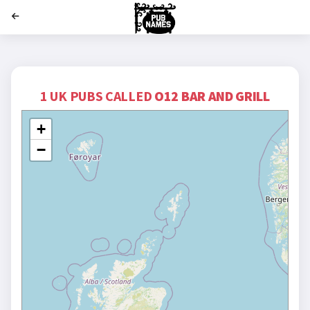
';
1 UK PUBS CALLED
O12 BAR AND GRILL
+
−