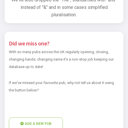
instead of "&" and in some cases simplified
pluralisation.
Did we miss one?
With so many pubs across the UK regularly opening, closing,
changing hands, changing name it's a non-stop job keeping our
database up to date!
If we've missed your favourite pub, why not tell us about it using
the button below?
ADD A NEW PUB