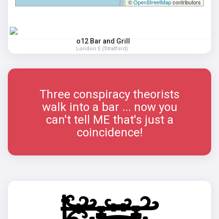
©
OpenStreetMap
contributors
o12 Bar and Grill
London E (Stratford)
Three conspiracy theorists
walk into a bar ... now you
can't tell ME that's just a
coincidence!