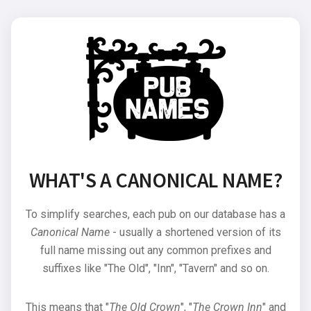
WHAT'S A CANONICAL NAME?
To simplify searches, each pub on our database has a
Canonical Name
- usually a shortened version of its
full name missing out any common prefixes and
suffixes like "The Old", "Inn", "Tavern" and so on.
This means that "
The Old Crown
", "
The Crown Inn
" and