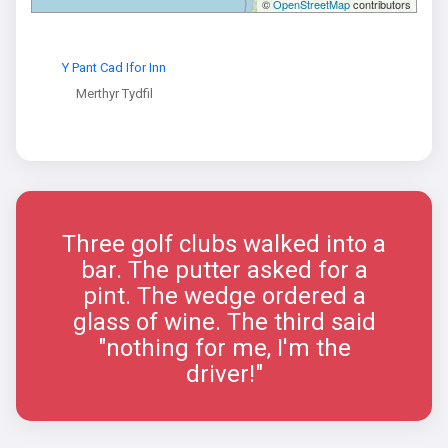
©
OpenStreetMap
contributors
Y Pant Cad Ifor Inn
Merthyr Tydfil
Three golf clubs walked into a
bar. The putter asked for a
pint. The wedge ordered a
glass of wine. The third said
"nothing for me, I'm the
driver!"