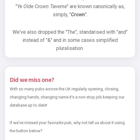
"
Ye Olde Crown Taverne
" are known canonically as,
simply, "
Crown
".
We've also dropped the "The", standarised with "and"
instead of "&" and in some cases simplified
pluralisation.
Did we miss one?
With so many pubs across the UK regularly opening, closing,
changing hands, changing name it's a non-stop job keeping our
database up to date!
If we've missed your favourite pub, why not tell us about it using
the button below?