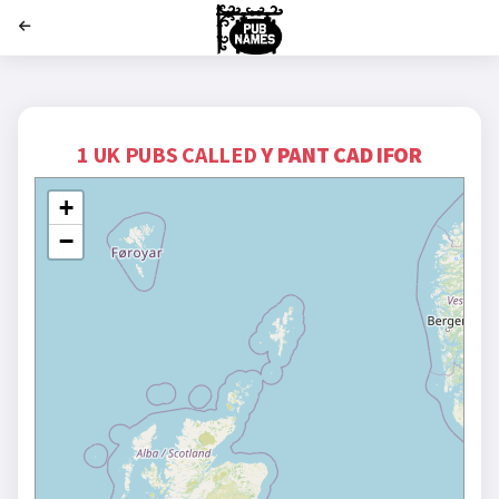
';
1 UK PUBS CALLED
Y PANT CAD IFOR
+
−