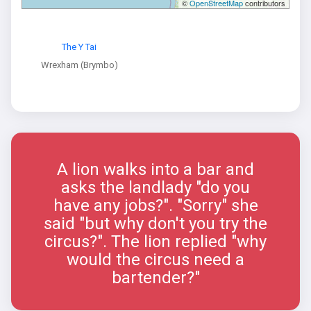
©
OpenStreetMap
contributors
The Y Tai
Wrexham (Brymbo)
A lion walks into a bar and
asks the landlady "do you
have any jobs?". "Sorry" she
said "but why don't you try the
circus?". The lion replied "why
would the circus need a
bartender?"