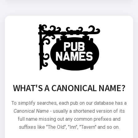
WHAT'S A CANONICAL NAME?
To simplify searches, each pub on our database has a
Canonical Name
- usually a shortened version of its
full name missing out any common prefixes and
suffixes like "The Old", "Inn", "Tavern" and so on.