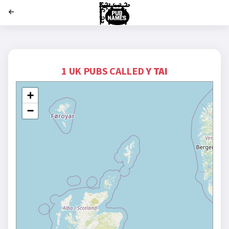
';
1 UK PUBS CALLED
Y TAI
+
−