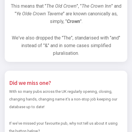
This means that "
The Old Crown
", "
The Crown Inn
" and
"
Ye Olde Crown Taverne
" are known canonically as,
simply, "
Crown
".
We've also dropped the "The", standarised with "and"
instead of "&" and in some cases simplified
pluralisation.
Did we miss one?
With so many pubs across the UK regularly opening, closing,
changing hands, changing name it's a non-stop job keeping our
database up to date!
If we've missed your favourite pub, why not tell us about it using
the button below?