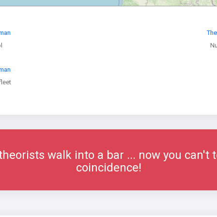
oman
The
l
Nu
oman
leet
eorists walk into a bar ... now you can't t
coincidence!