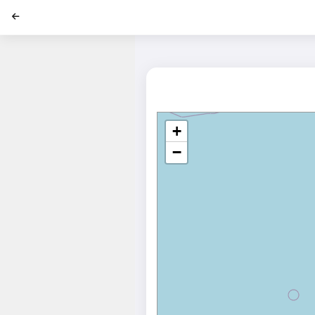
';
+
−