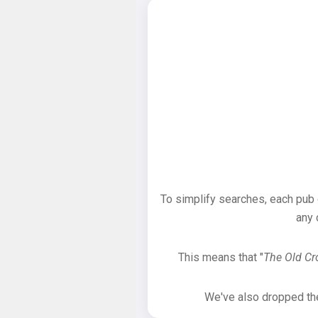
To simplify searches, each pub
any 
This means that "
The Old C
We've also dropped the 