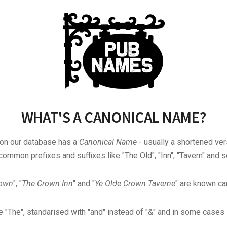
WHAT'S A CANONICAL NAME?
 on our database has a
Canonical Name
- usually a shortened ver
common prefixes and suffixes like "The Old", "Inn", "Tavern" and s
rown
", "
The Crown Inn
" and "
Ye Olde Crown Taverne
" are known can
"The", standarised with "and" instead of "&" and in some cases s