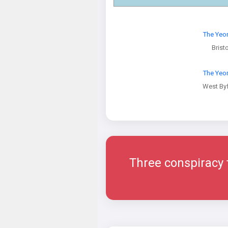
The Ye
Bristo
The Ye
West Byf
Three conspiracy th