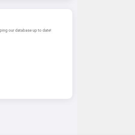
ping our database up to date!