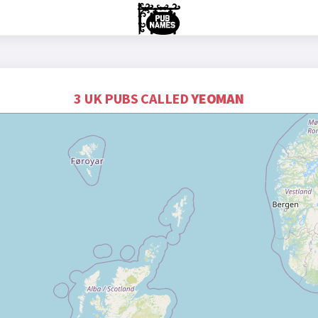
3 UK PUBS CALLED
YEOMAN