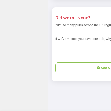
Did we miss one?
With so many pubs across the UK regul
If we've missed your favourite pub, why
ADD A 