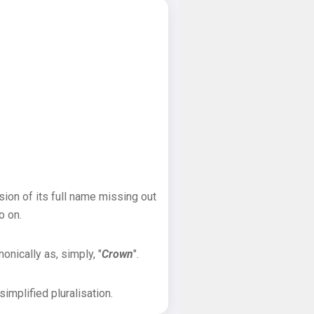
sion of its full name missing out
o on.
onically as, simply, "
Crown
".
implified pluralisation.