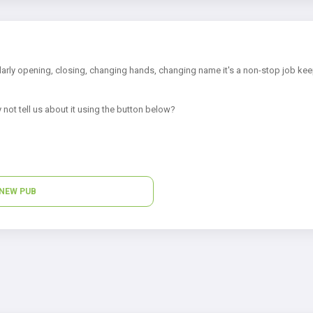
arly opening, closing, changing hands, changing name it's a non-stop job kee
 not tell us about it using the button below?
NEW PUB