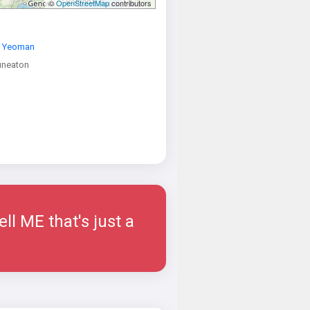
©
OpenStreetMap
contributors
 Yeoman
neaton
ell ME that's just a