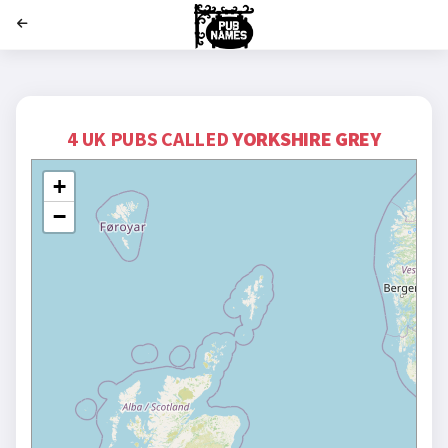
';
4 UK PUBS CALLED
YORKSHIRE GREY
+
−