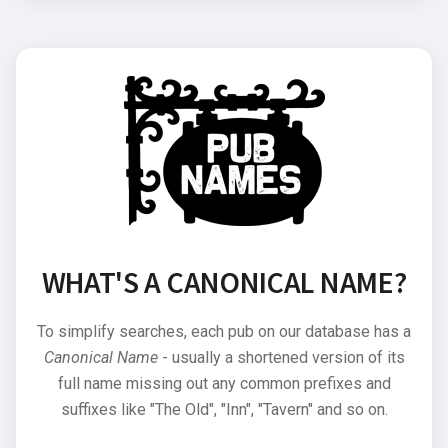
WHAT'S A CANONICAL NAME?
To simplify searches, each pub on our database has a
Canonical Name
- usually a shortened version of its
full name missing out any common prefixes and
suffixes like "The Old", "Inn", "Tavern" and so on.