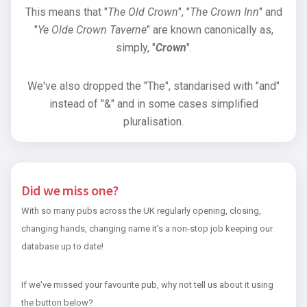
This means that "
The Old Crown
", "
The Crown Inn
" and
"
Ye Olde Crown Taverne
" are known canonically as,
simply, "
Crown
".
We've also dropped the "The", standarised with "and"
instead of "&" and in some cases simplified
pluralisation.
Did we miss one?
With so many pubs across the UK regularly opening, closing,
changing hands, changing name it's a non-stop job keeping our
database up to date!
If we've missed your favourite pub, why not tell us about it using
the button below?