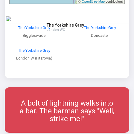
©
OpenStreetMap
contributors
The Yorkshire Grey
The Yorkshire Grey
The Yorkshire Grey
London WC
Biggleswade
Doncaster
The Yorkshire Grey
London W (Fitzrovia)
A bolt of lightning walks into
a bar. The barman says "Well,
strike me!"