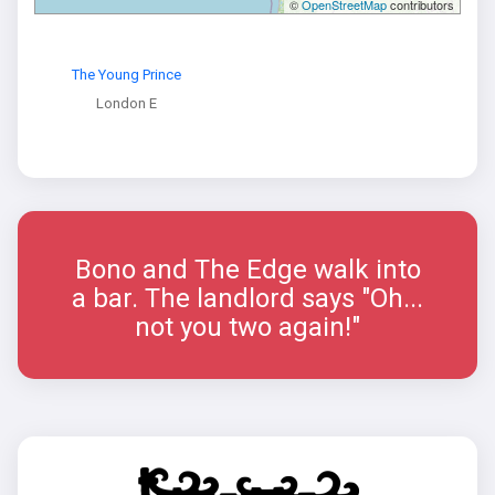
©
OpenStreetMap
contributors
The Young Prince
London E
Bono and The Edge walk into
a bar. The landlord says "Oh...
not you two again!"