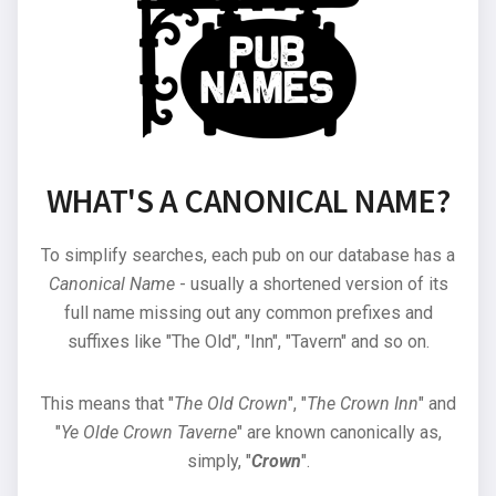
WHAT'S A CANONICAL NAME?
To simplify searches, each pub on our database has a
Canonical Name
- usually a shortened version of its
full name missing out any common prefixes and
suffixes like "The Old", "Inn", "Tavern" and so on.
This means that "
The Old Crown
", "
The Crown Inn
" and
"
Ye Olde Crown Taverne
" are known canonically as,
simply, "
Crown
".