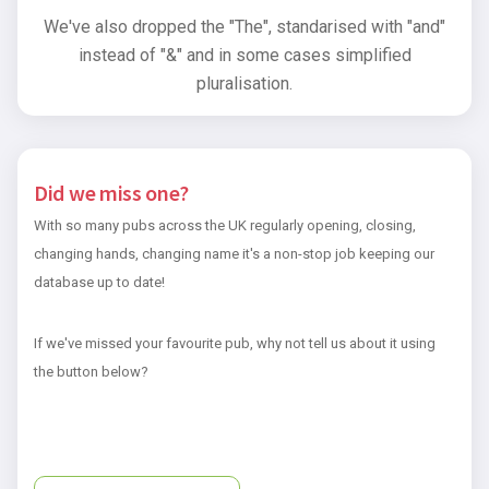
We've also dropped the "The", standarised with "and"
instead of "&" and in some cases simplified
pluralisation.
Did we miss one?
With so many pubs across the UK regularly opening, closing,
changing hands, changing name it's a non-stop job keeping our
database up to date!
If we've missed your favourite pub, why not tell us about it using
the button below?