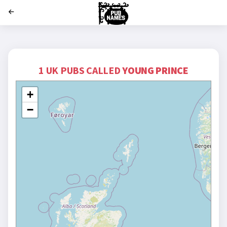
';
1 UK PUBS CALLED
YOUNG PRINCE
+
−