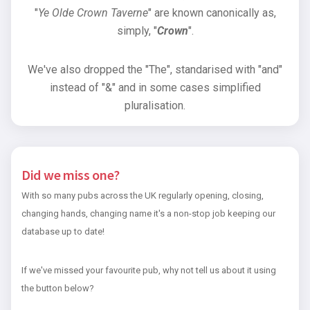
"
Ye Olde Crown Taverne
" are known canonically as,
simply, "
Crown
".
We've also dropped the "The", standarised with "and"
instead of "&" and in some cases simplified
pluralisation.
Did we miss one?
With so many pubs across the UK regularly opening, closing,
changing hands, changing name it's a non-stop job keeping our
database up to date!
If we've missed your favourite pub, why not tell us about it using
the button below?