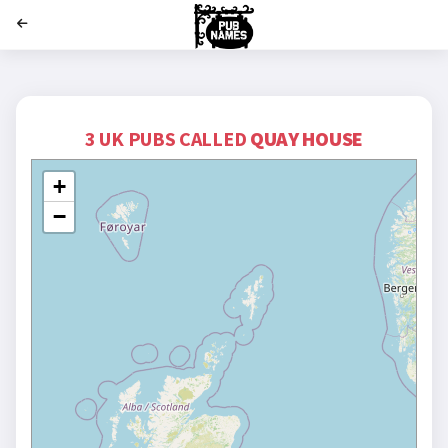
';
3 UK PUBS CALLED
QUAY HOUSE
+
−