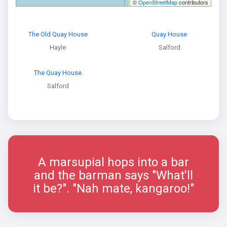
©
OpenStreetMap
contributors
The Old Quay House
Quay House
Hayle
Salford
The Quay House
Salford
A marsupial hops into a bar
and the barman says "What'll
it be?". "Nah mate, kangaroo!"