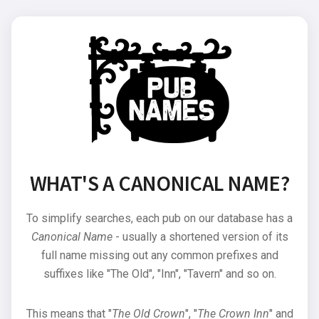
WHAT'S A CANONICAL NAME?
To simplify searches, each pub on our database has a
Canonical Name
- usually a shortened version of its
full name missing out any common prefixes and
suffixes like "The Old", "Inn", "Tavern" and so on.
This means that "
The Old Crown
", "
The Crown Inn
" and