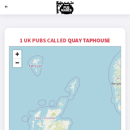
';
1 UK PUBS CALLED
QUAY TAPHOUSE
+
−