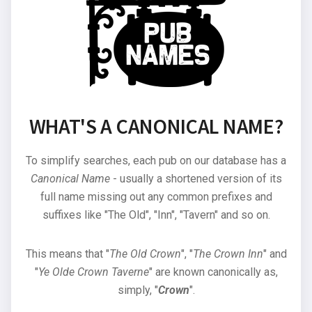
WHAT'S A CANONICAL NAME?
To simplify searches, each pub on our database has a
Canonical Name
- usually a shortened version of its
full name missing out any common prefixes and
suffixes like "The Old", "Inn", "Tavern" and so on.
This means that "
The Old Crown
", "
The Crown Inn
" and
"
Ye Olde Crown Taverne
" are known canonically as,
simply, "
Crown
".