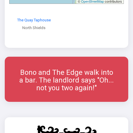
©
OpenStreetMap
contributors
The Quay Taphouse
North Shields
Bono and The Edge walk into
a bar. The landlord says "Oh...
not you two again!"