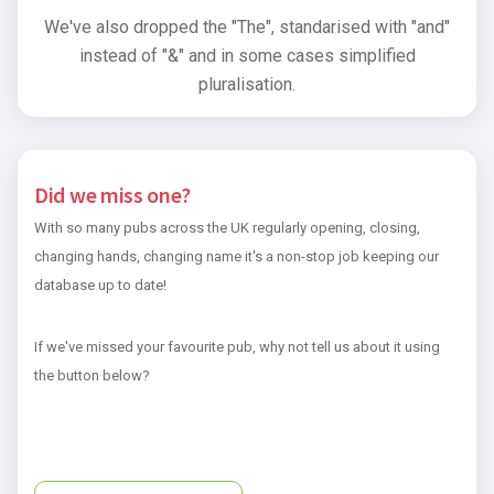
We've also dropped the "The", standarised with "and"
instead of "&" and in some cases simplified
pluralisation.
Did we miss one?
With so many pubs across the UK regularly opening, closing,
changing hands, changing name it's a non-stop job keeping our
database up to date!
If we've missed your favourite pub, why not tell us about it using
the button below?