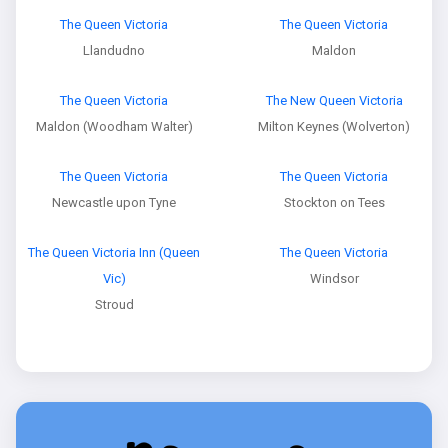
The Queen Victoria
The Queen Victoria
Llandudno
Maldon
The Queen Victoria
The New Queen Victoria
Maldon (Woodham Walter)
Milton Keynes (Wolverton)
The Queen Victoria
The Queen Victoria
Newcastle upon Tyne
Stockton on Tees
The Queen Victoria Inn (Queen
The Queen Victoria
Vic)
Windsor
Stroud