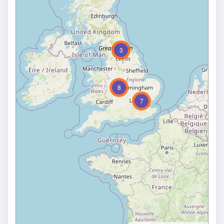
3
8
7