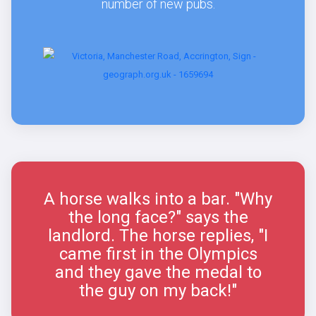
number of new pubs.
A horse walks into a bar. "Why
the long face?" says the
landlord. The horse replies, "I
came first in the Olympics
and they gave the medal to
the guy on my back!"