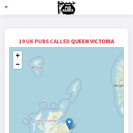
';
19 UK PUBS CALLED
QUEEN VICTORIA
+
−