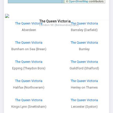
©
OpenStreetMap
contributors
The Queen Victoria
The Queen Victoria
The Queen Victoria
London SE (Bermondsey East)
Aberdeen
Barnsley (Darfield)
The Queen Victoria
The Queen Victoria
Burnham on Sea (Brean)
Burnley
The Queen Victoria
The Queen Victoria
Epping (Theydon Bois)
Guildford (Shalford)
The Queen Victoria
The Queen Victoria
Halifax (Northowram)
Henley on Thames
The Queen Victoria
The Queen Victoria
Kings Lynn (Snettisham)
Leicester (Syston)