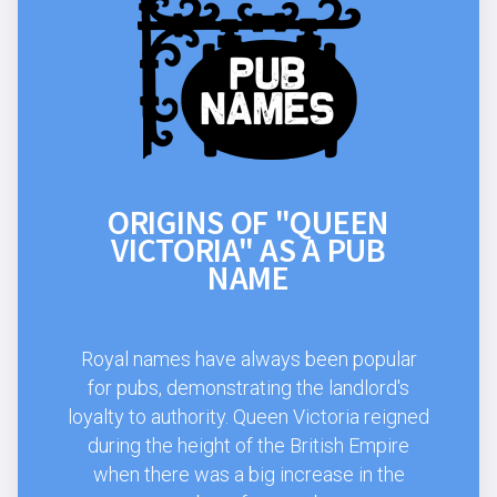
ORIGINS OF "QUEEN
VICTORIA" AS A PUB
NAME
Royal names have always been popular
for pubs, demonstrating the landlord's
loyalty to authority. Queen Victoria reigned
during the height of the British Empire
when there was a big increase in the