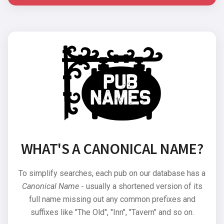
WHAT'S A CANONICAL NAME?
To simplify searches, each pub on our database has a
Canonical Name
- usually a shortened version of its
full name missing out any common prefixes and
suffixes like "The Old", "Inn", "Tavern" and so on.