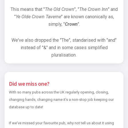
This means that "
The Old Crown
", "
The Crown Inn
" and
"
Ye Olde Crown Taverne
" are known canonically as,
simply, "
Crown
".
We've also dropped the "The", standarised with "and"
instead of "&" and in some cases simplified
pluralisation.
Did we miss one?
With so many pubs across the UK regularly opening, closing,
changing hands, changing name it's a non-stop job keeping our
database up to date!
If we've missed your favourite pub, why not tell us about it using