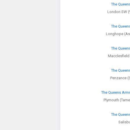
The Queen
London SW (V
The Queen
Longhope (As
The Queen
Macclesfield
The Queen
Penzance (S
The Queens Arms
Plymouth (Tamer
The Queen
Salisb