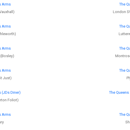
s Arms
The Q
auxhall)
London S
s Arms
The Q
hleworth)
Lutter
s Arms
The Q
 (Bosley)
Montrose
s Arms
The Q
t Just)
P
 (JDs Diner)
The Queens 
ton Foliot)
s Arms
The Q
ury
Sh