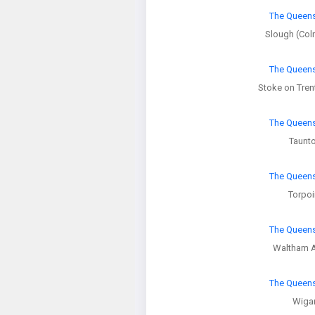
The Queen
Slough (Col
The Queen
Stoke on Tren
The Queen
Taunt
The Queen
Torpoi
The Queen
Waltham 
The Queen
Wiga