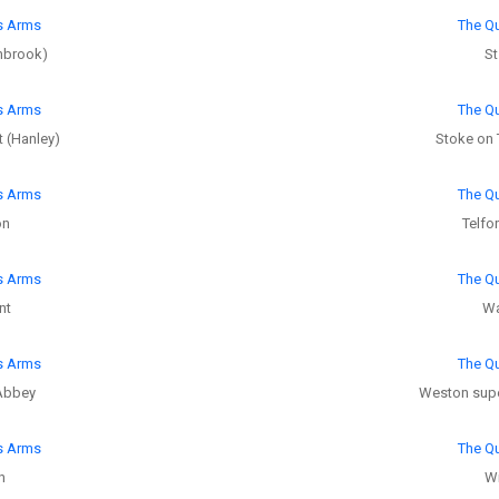
s Arms
The Q
nbrook)
St
s Arms
The Q
t (Hanley)
Stoke on 
s Arms
The Q
on
Telfo
s Arms
The Q
nt
Wa
s Arms
The Q
Abbey
Weston supe
s Arms
The Q
n
W