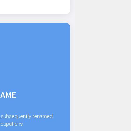
NAME
r subsequently renamed.
ccupations.