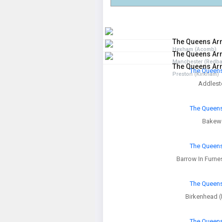
The Queens Ar
Hexham (Acomb)
The Queens A
Manchester (Redb
The Queens A
The Queen
Preston (Kirkham)
Addlest
The Queen
Bakewe
The Queen
Barrow In Furne
The Queen
Birkenhead (
The Queen