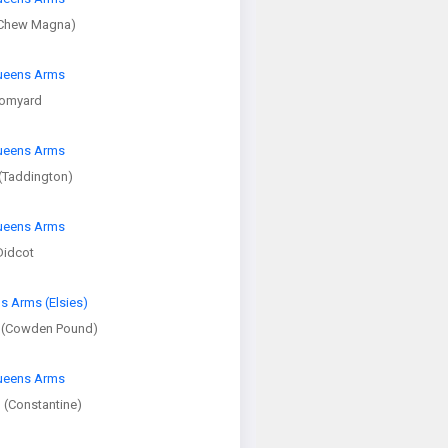
 (Chew Magna)
ueens Arms
omyard
ueens Arms
(Taddington)
ueens Arms
Didcot
s Arms (Elsies)
 (Cowden Pound)
ueens Arms
 (Constantine)