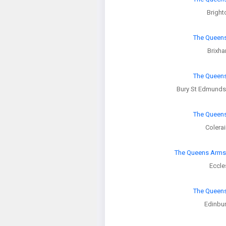
Bright
The Queen
Brixh
The Queen
Bury St Edmunds 
The Queen
Colera
The Queens Arms
Eccle
The Queen
Edinbu