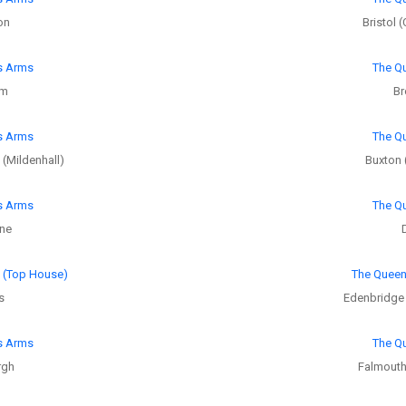
on
Bristol
s Arms
The Q
am
Br
s Arms
The Q
(Mildenhall)
Buxton 
s Arms
The Q
ine
 (Top House)
The Queen
s
Edenbridge
s Arms
The Q
rgh
Falmouth