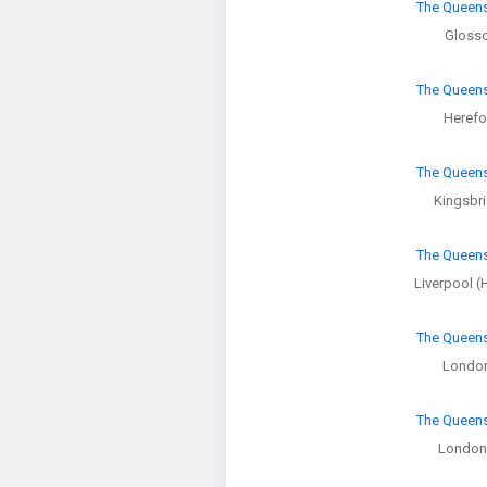
The Queen
Gloss
The Queen
Herefo
The Queen
Kingsbr
The Queen
Liverpool (
The Queen
London
The Queen
London