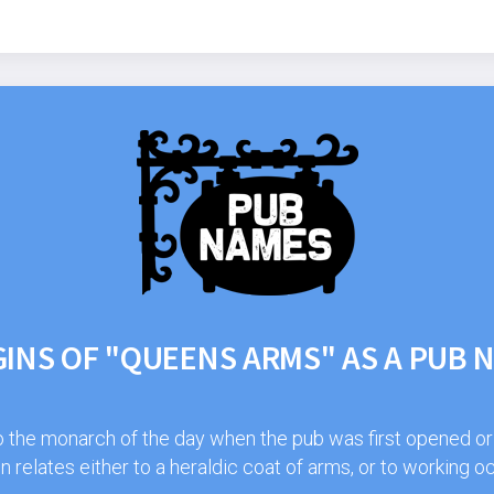
GINS OF "QUEENS ARMS" AS A PUB 
to the monarch of the day when the pub was first opened o
en relates either to a heraldic coat of arms, or to working o