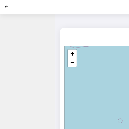
';
+
−