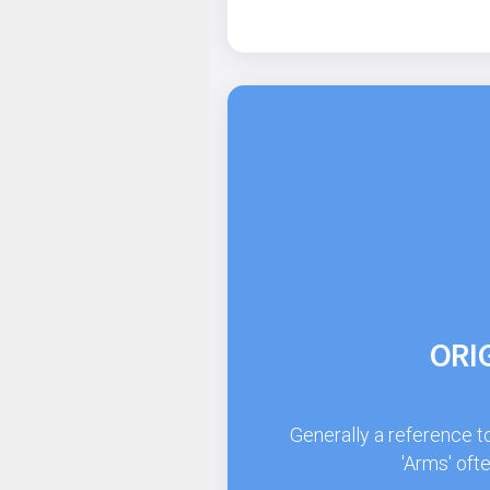
ORI
Generally a reference 
'Arms' oft