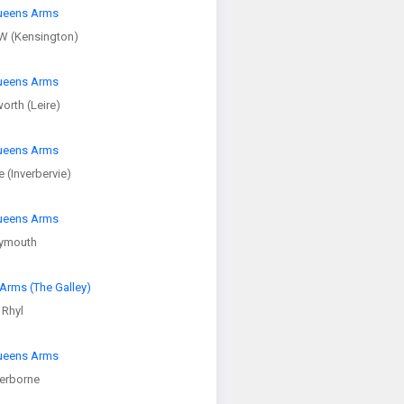
ueens Arms
W (Kensington)
ueens Arms
worth (Leire)
ueens Arms
 (Inverbervie)
ueens Arms
lymouth
Arms (The Galley)
Rhyl
ueens Arms
erborne