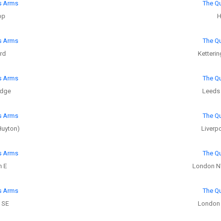
s Arms
The Q
op
H
s Arms
The Q
rd
Ketterin
s Arms
The Q
idge
Leeds 
s Arms
The Q
Huyton)
Liverpo
s Arms
The Q
 E
London N
s Arms
The Q
 SE
London 