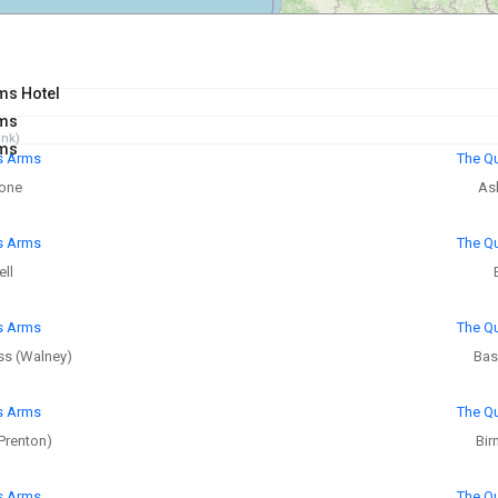
ms Hotel
rms
ank)
rms
s Arms
The Q
one
As
s Arms
The Q
ll
s Arms
The Q
ss (Walney)
Bas
s Arms
The Q
Prenton)
Bi
s Arms
The Q