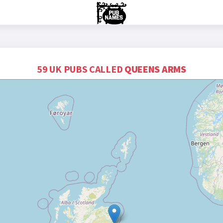
59 UK PUBS CALLED
QUEENS ARMS