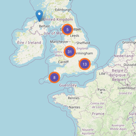
5
31
13
8