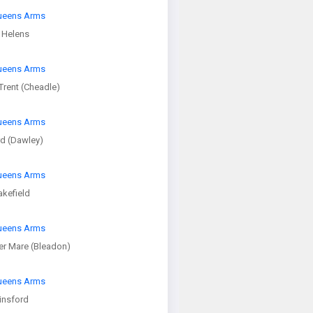
ueens Arms
 Helens
ueens Arms
Trent (Cheadle)
ueens Arms
rd (Dawley)
ueens Arms
kefield
ueens Arms
r Mare (Bleadon)
ueens Arms
insford