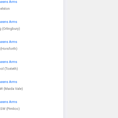
ueens Arms
elston
ueens Arms
g (Orlingbury)
ueens Arms
(Horsforth)
ueens Arms
ol (Toxteth)
ueens Arms
W (Maida Vale)
ueens Arms
SW (Pimlico)