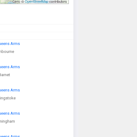
©
OpenStreetMap
contributors
ueens Arms
hbourne
ueens Arms
Barnet
ueens Arms
ingstoke
ueens Arms
rmingham
ueens Arms