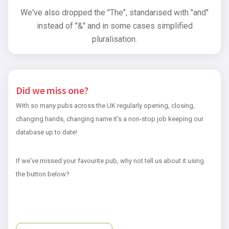
We've also dropped the "The", standarised with "and"
instead of "&" and in some cases simplified
pluralisation.
Did we miss one?
With so many pubs across the UK regularly opening, closing,
changing hands, changing name it's a non-stop job keeping our
database up to date!
If we've missed your favourite pub, why not tell us about it using
the button below?