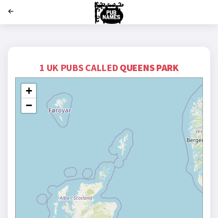
';
1 UK PUBS CALLED
QUEENS PARK
+
−