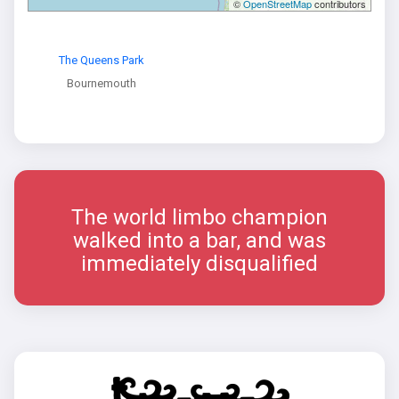
©
OpenStreetMap
contributors
The Queens Park
Bournemouth
The world limbo champion
walked into a bar, and was
immediately disqualified