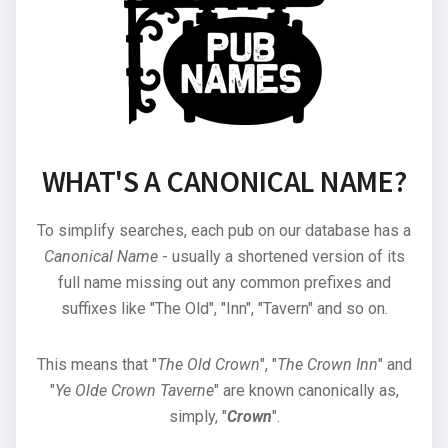
WHAT'S A CANONICAL NAME?
To simplify searches, each pub on our database has a
Canonical Name
- usually a shortened version of its
full name missing out any common prefixes and
suffixes like "The Old", "Inn", "Tavern" and so on.
This means that "
The Old Crown
", "
The Crown Inn
" and
"
Ye Olde Crown Taverne
" are known canonically as,
simply, "
Crown
".