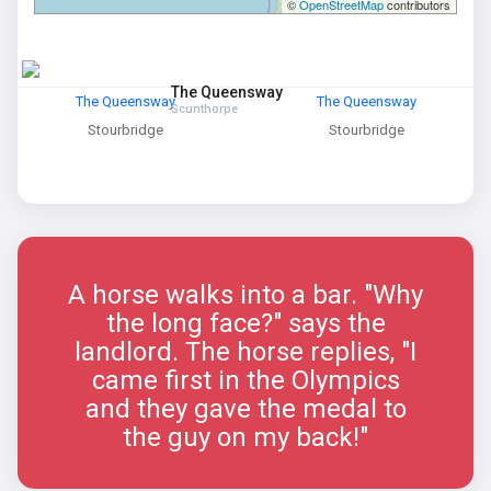
©
OpenStreetMap
contributors
The Queensway
The Queensway
The Queensway
Scunthorpe
Stourbridge
Stourbridge
A horse walks into a bar. "Why
the long face?" says the
landlord. The horse replies, "I
came first in the Olympics
and they gave the medal to
the guy on my back!"