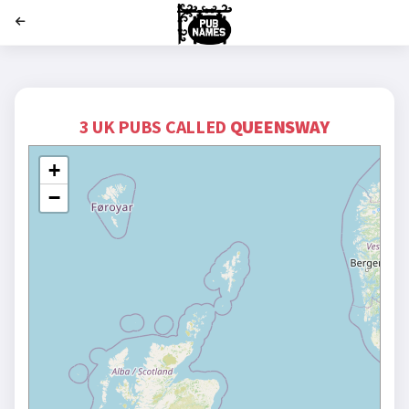
';
3 UK PUBS CALLED
QUEENSWAY
+
−