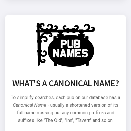
WHAT'S A CANONICAL NAME?
To simplify searches, each pub on our database has a
Canonical Name
- usually a shortened version of its
full name missing out any common prefixes and
suffixes like "The Old", "Inn", "Tavern" and so on.