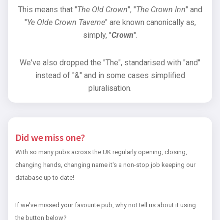
This means that "
The Old Crown
", "
The Crown Inn
" and
"
Ye Olde Crown Taverne
" are known canonically as,
simply, "
Crown
".
We've also dropped the "The", standarised with "and"
instead of "&" and in some cases simplified
pluralisation.
Did we miss one?
With so many pubs across the UK regularly opening, closing,
changing hands, changing name it's a non-stop job keeping our
database up to date!
If we've missed your favourite pub, why not tell us about it using
the button below?