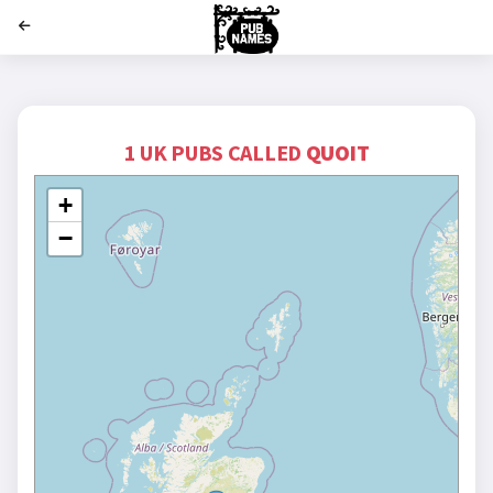
';
1 UK PUBS CALLED
QUOIT
+
−