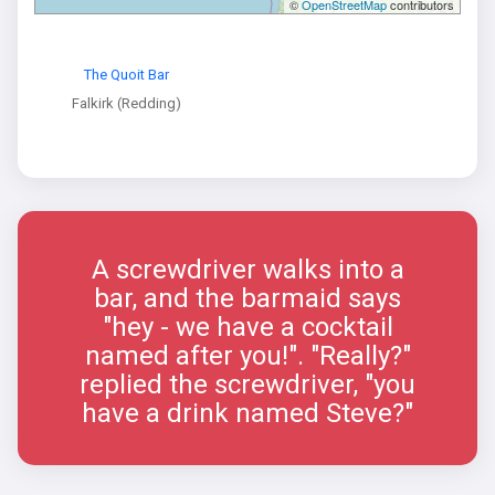
©
OpenStreetMap
contributors
The Quoit Bar
Falkirk (Redding)
A screwdriver walks into a
bar, and the barmaid says
"hey - we have a cocktail
named after you!". "Really?"
replied the screwdriver, "you
have a drink named Steve?"