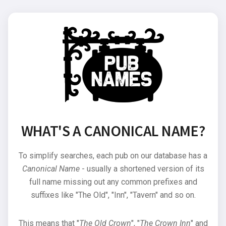
WHAT'S A CANONICAL NAME?
To simplify searches, each pub on our database has a
Canonical Name
- usually a shortened version of its
full name missing out any common prefixes and
suffixes like "The Old", "Inn", "Tavern" and so on.
This means that "
The Old Crown
", "
The Crown Inn
" and