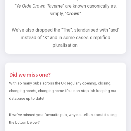
"
Ye Olde Crown Taverne
" are known canonically as,
simply, "
Crown
".
We've also dropped the "The", standarised with "and"
instead of "&" and in some cases simplified
pluralisation.
Did we miss one?
With so many pubs across the UK regularly opening, closing,
changing hands, changing name it's a non-stop job keeping our
database up to date!
If we've missed your favourite pub, why not tell us about it using
the button below?