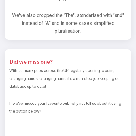
We've also dropped the "The", standarised with "and"
instead of "&" and in some cases simplified
pluralisation.
Did we miss one?
With so many pubs across the UK regularly opening, closing,
changing hands, changing name it's a non-stop job keeping our
database up to date!
If we've missed your favourite pub, why not tell us about it using
the button below?