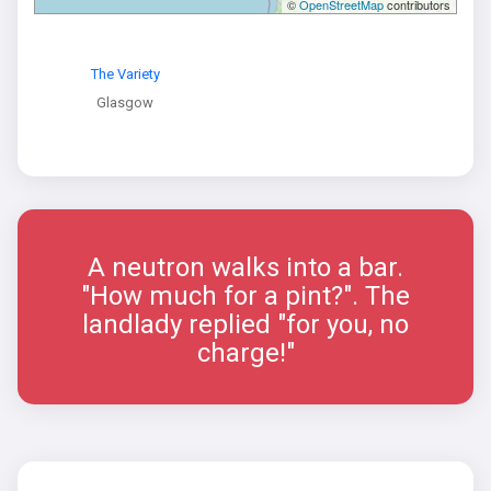
©
OpenStreetMap
contributors
The Variety
Glasgow
A neutron walks into a bar.
"How much for a pint?". The
landlady replied "for you, no
charge!"