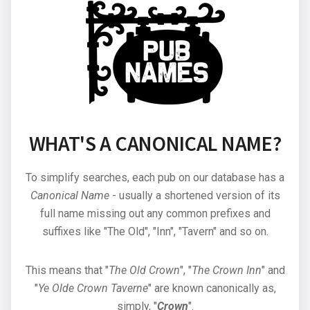
WHAT'S A CANONICAL NAME?
To simplify searches, each pub on our database has a
Canonical Name
- usually a shortened version of its
full name missing out any common prefixes and
suffixes like "The Old", "Inn", "Tavern" and so on.
This means that "
The Old Crown
", "
The Crown Inn
" and
"
Ye Olde Crown Taverne
" are known canonically as,
simply, "
Crown
".