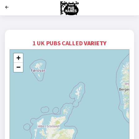
';
1 UK PUBS CALLED
VARIETY
+
−