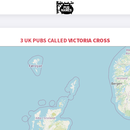
3 UK PUBS CALLED
VICTORIA CROSS