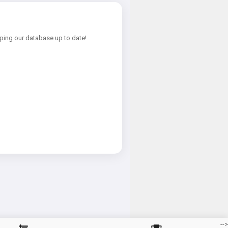
ping our database up to date!
-->