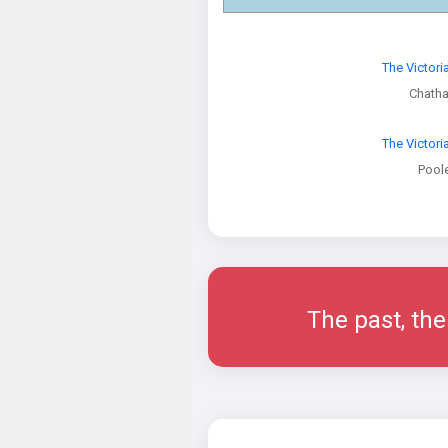
The Victori
Chath
The Victori
Pool
The past, the