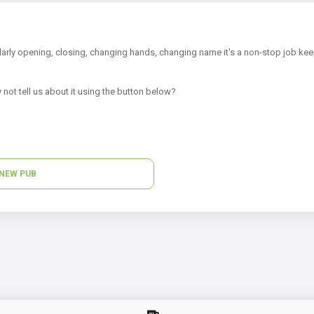
arly opening, closing, changing hands, changing name it's a non-stop job kee
 not tell us about it using the button below?
NEW PUB