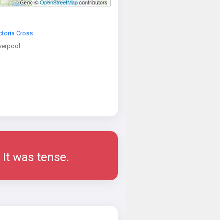
©
OpenStreetMap
contributors
ctoria Cross
verpool
 It was tense.