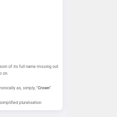
sion of its full name missing out
o on.
onically as, simply, "
Crown
".
implified pluralisation.