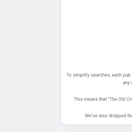
To simplify searches, each pub
any 
This means that "
The Old C
We've also dropped the 