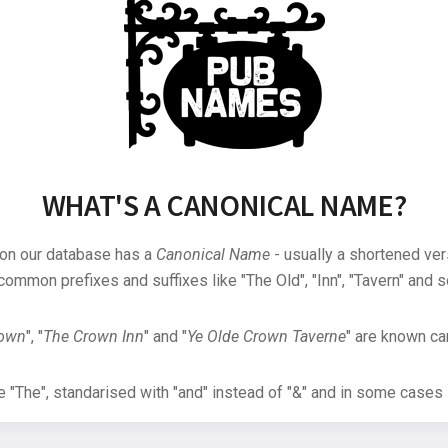
WHAT'S A CANONICAL NAME?
 on our database has a
Canonical Name
- usually a shortened ver
common prefixes and suffixes like "The Old", "Inn", "Tavern" and s
rown
", "
The Crown Inn
" and "
Ye Olde Crown Taverne
" are known can
"The", standarised with "and" instead of "&" and in some cases s