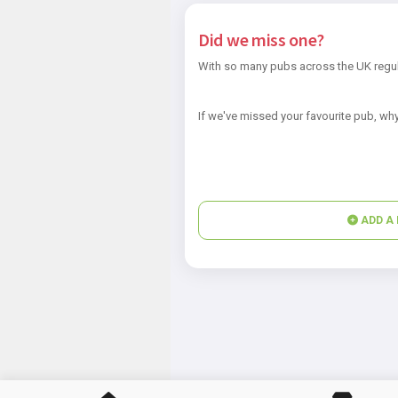
Did we miss one?
With so many pubs across the UK regul
If we've missed your favourite pub, why
ADD A 