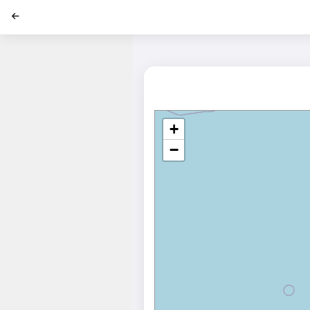
';
+
−