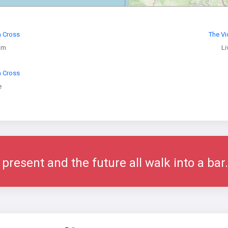
a Cross
The Vi
am
Li
a Cross
e
 present and the future all walk into a bar.