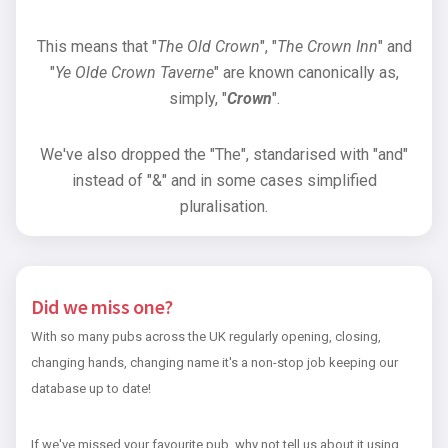
This means that "
The Old Crown
", "
The Crown Inn
" and
"
Ye Olde Crown Taverne
" are known canonically as,
simply, "
Crown
".
We've also dropped the "The", standarised with "and"
instead of "&" and in some cases simplified
pluralisation.
Did we miss one?
With so many pubs across the UK regularly opening, closing,
changing hands, changing name it's a non-stop job keeping our
database up to date!
If we've missed your favourite pub, why not tell us about it using