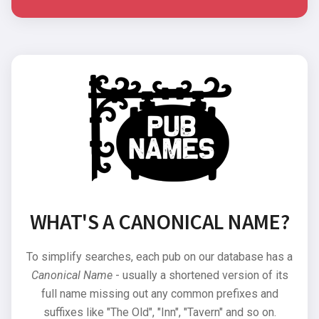
WHAT'S A CANONICAL NAME?
To simplify searches, each pub on our database has a
Canonical Name
- usually a shortened version of its
full name missing out any common prefixes and
suffixes like "The Old", "Inn", "Tavern" and so on.