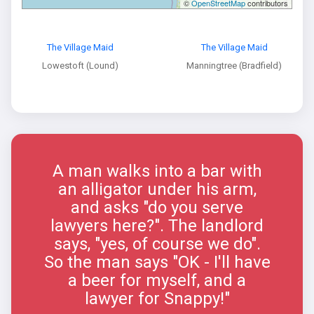
©
OpenStreetMap
contributors
The Village Maid
The Village Maid
Lowestoft (Lound)
Manningtree (Bradfield)
A man walks into a bar with
an alligator under his arm,
and asks "do you serve
lawyers here?". The landlord
says, "yes, of course we do".
So the man says "OK - I'll have
a beer for myself, and a
lawyer for Snappy!"