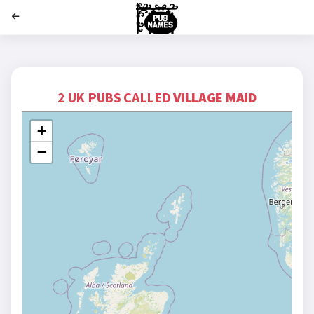
';
2 UK PUBS CALLED
VILLAGE MAID
+
−