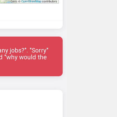
©
OpenStreetMap
contributors
ny jobs?". "Sorry"
ied "why would the