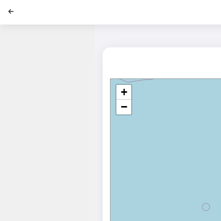
';
+
−