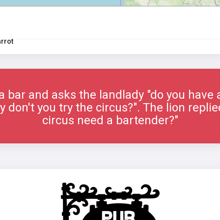
arrot
 a bar and asks the landlady "do you have a
 don't you try the circus?". The lion repl
circus need a bartender?"