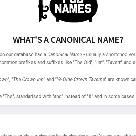
WHAT'S A CANONICAL NAME?
 on our database has a
Canonical Name
- usually a shortened ver
common prefixes and suffixes like "The Old", "Inn", "Tavern" and s
rown
", "
The Crown Inn
" and "
Ye Olde Crown Taverne
" are known can
"The", standarised with "and" instead of "&" and in some cases s
arly opening, closing, changing hands, changing name it's a non-stop job kee