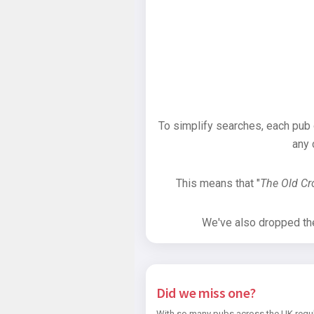
To simplify searches, each pub
any 
This means that "
The Old C
We've also dropped the 
Did we miss one?
With so many pubs across the UK regul