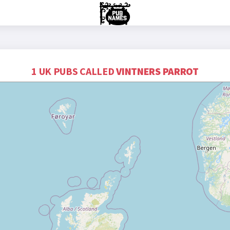
1 UK PUBS CALLED
VINTNERS PARROT