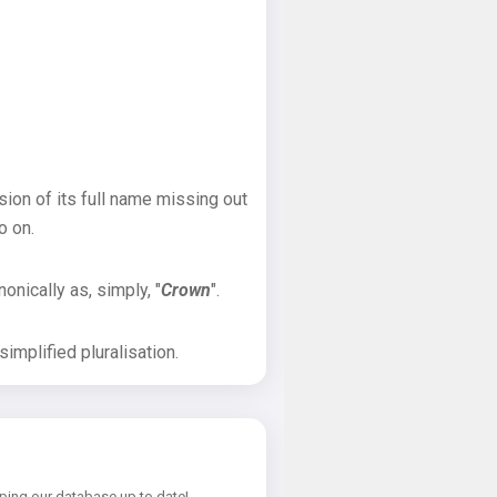
sion of its full name missing out
o on.
onically as, simply, "
Crown
".
implified pluralisation.
ping our database up to date!