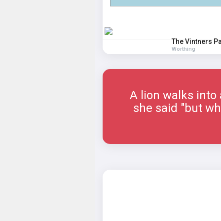
The Vintners P
Worthing
A lion walks into
she said "but why