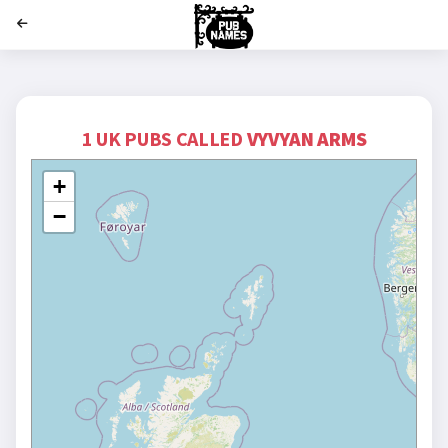
';
1 UK PUBS CALLED
VYVYAN ARMS
+
−