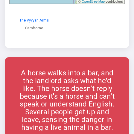
©
OpenStreetMap
contributors
The Vyvyan Arms
Camborne
A horse walks into a bar, and
the landlord asks what he'd
like. The horse doesn't reply
because it's a horse and can't
speak or understand English.
Several people get up and
leave, sensing the danger in
having a live animal in a bar.