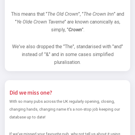
This means that "
The Old Crown
", "
The Crown Inn
" and
"
Ye Olde Crown Taverne
" are known canonically as,
simply, "
Crown
".
We've also dropped the "The", standarised with "and"
instead of "&" and in some cases simplified
pluralisation.
Did we miss one?
With so many pubs across the UK regularly opening, closing,
changing hands, changing name it's a non-stop job keeping our
database up to date!
If we've missed your favourite pub, why not tell us about it using