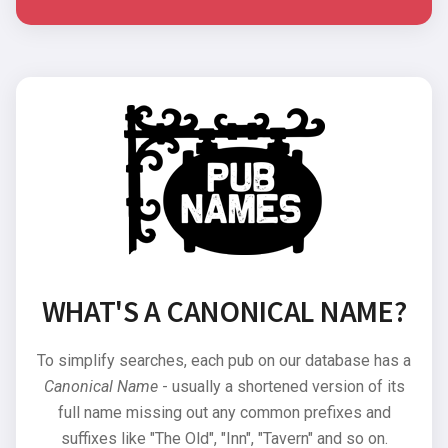
WHAT'S A CANONICAL NAME?
To simplify searches, each pub on our database has a
Canonical Name
- usually a shortened version of its
full name missing out any common prefixes and
suffixes like "The Old", "Inn", "Tavern" and so on.