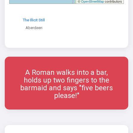
©
OpenStreetMap
contributors
The Illicit Still
Aberdeen
A Roman walks into a bar,
holds up two fingers to the
barmaid and says "five beers
please!"