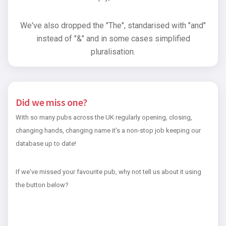
We've also dropped the "The", standarised with "and"
instead of "&" and in some cases simplified
pluralisation.
Did we miss one?
With so many pubs across the UK regularly opening, closing,
changing hands, changing name it's a non-stop job keeping our
database up to date!
If we've missed your favourite pub, why not tell us about it using
the button below?