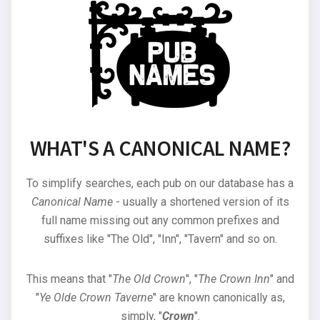
WHAT'S A CANONICAL NAME?
To simplify searches, each pub on our database has a
Canonical Name
- usually a shortened version of its
full name missing out any common prefixes and
suffixes like "The Old", "Inn", "Tavern" and so on.
This means that "
The Old Crown
", "
The Crown Inn
" and
"
Ye Olde Crown Taverne
" are known canonically as,
simply, "
Crown
".