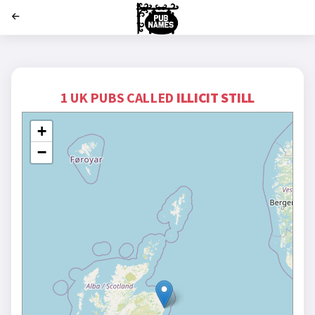
';
1 UK PUBS CALLED
ILLICIT STILL
+
−