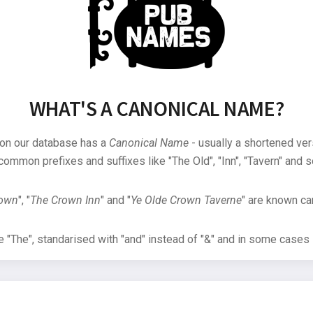
WHAT'S A CANONICAL NAME?
 on our database has a
Canonical Name
- usually a shortened ver
common prefixes and suffixes like "The Old", "Inn", "Tavern" and s
rown
", "
The Crown Inn
" and "
Ye Olde Crown Taverne
" are known can
"The", standarised with "and" instead of "&" and in some cases s