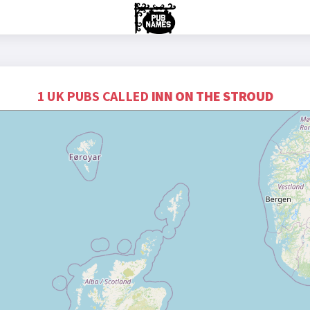
1 UK PUBS CALLED
INN ON THE STROUD