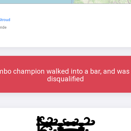
 Stroud
ride
imbo champion walked into a bar, and was
disqualified