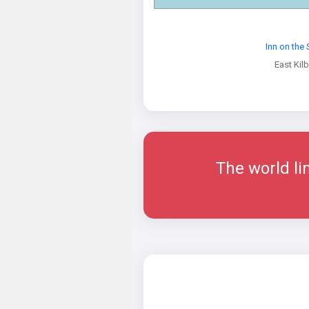
Inn on the
East Kilb
The world l