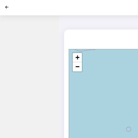
';
+
−