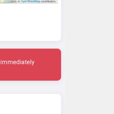
©
OpenStreetMap
contributors
 immediately