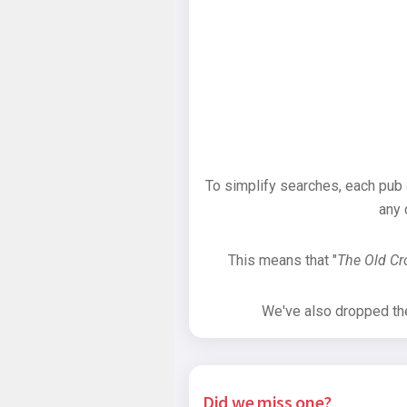
To simplify searches, each pub
any 
This means that "
The Old C
We've also dropped the 
Did we miss one?