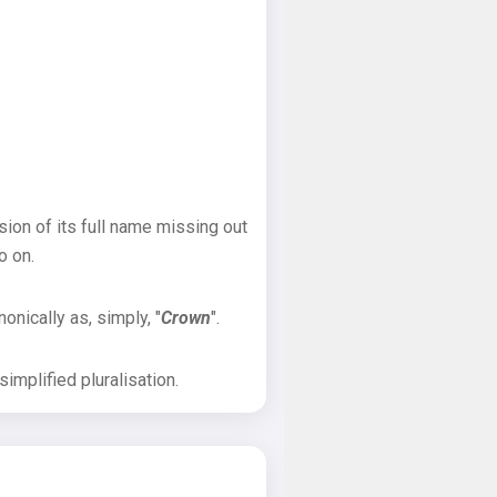
sion of its full name missing out
o on.
onically as, simply, "
Crown
".
implified pluralisation.