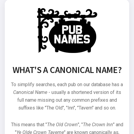
WHAT'S A CANONICAL NAME?
To simplify searches, each pub on our database has a
Canonical Name
- usually a shortened version of its
full name missing out any common prefixes and
suffixes like "The Old", "Inn", "Tavern" and so on.
This means that "
The Old Crown
", "
The Crown Inn
" and
"
Ye Olde Crown Taverne
" are known canonically as,