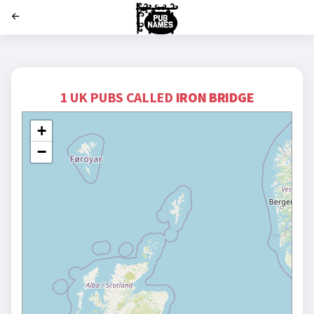
';
1 UK PUBS CALLED
IRON BRIDGE
+
−