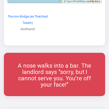
©
OpenStreetMap
contributors
The Iron Bridge (ex Thatched
Tavern)
Northwich
A nose walks into a bar. The
landlord says "sorry, but I
cannot serve you. You're off
your face!"