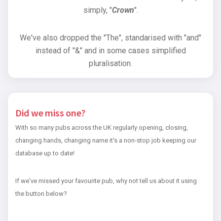
simply, "
Crown
".
We've also dropped the "The", standarised with "and"
instead of "&" and in some cases simplified
pluralisation.
Did we miss one?
With so many pubs across the UK regularly opening, closing,
changing hands, changing name it's a non-stop job keeping our
database up to date!
If we've missed your favourite pub, why not tell us about it using
the button below?