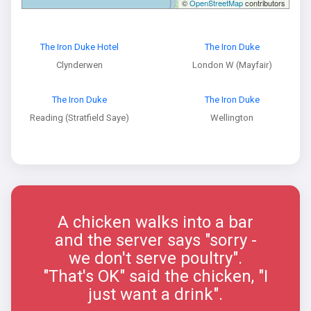
©
OpenStreetMap
contributors
The Iron Duke Hotel
The Iron Duke
Clynderwen
London W (Mayfair)
The Iron Duke
The Iron Duke
Reading (Stratfield Saye)
Wellington
A chicken walks into a bar
and the server says "sorry -
we don't serve poultry".
"That's OK" said the chicken, "I
just want a drink".