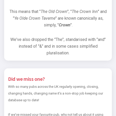
This means that "
The Old Crown
", "
The Crown Inn
" and
"
Ye Olde Crown Taverne
" are known canonically as,
simply, "
Crown
".
We've also dropped the "The", standarised with "and"
instead of "&" and in some cases simplified
pluralisation.
Did we miss one?
With so many pubs across the UK regularly opening, closing,
changing hands, changing name it's a non-stop job keeping our
database up to date!
If we've missed your favourite pub, why not tell us about it using