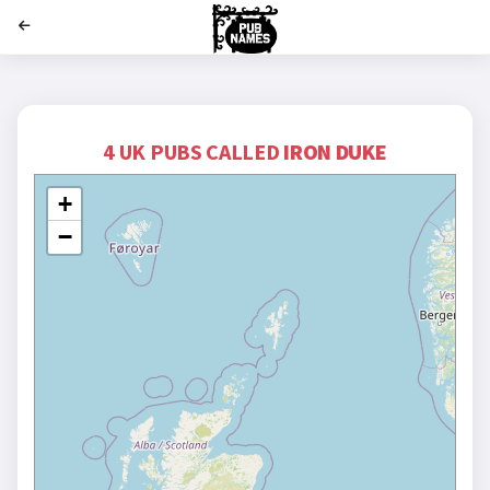
';
4 UK PUBS CALLED
IRON DUKE
+
−