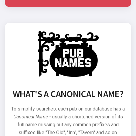
WHAT'S A CANONICAL NAME?
To simplify searches, each pub on our database has a
Canonical Name
- usually a shortened version of its
full name missing out any common prefixes and
suffixes like "The Old", "Inn", "Tavern" and so on.