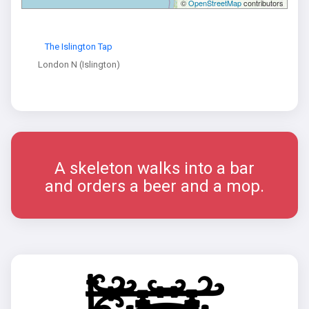
©
OpenStreetMap
contributors
The Islington Tap
London N (Islington)
A skeleton walks into a bar
and orders a beer and a mop.