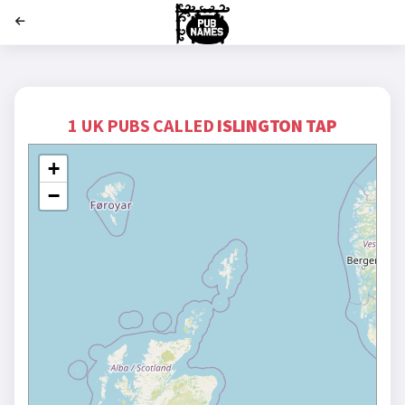
';
1 UK PUBS CALLED
ISLINGTON TAP
+
−