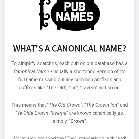
WHAT'S A CANONICAL NAME?
To simplify searches, each pub on our database has a
Canonical Name
- usually a shortened version of its
full name missing out any common prefixes and
suffixes like "The Old", "Inn", "Tavern" and so on.
This means that "
The Old Crown
", "
The Crown Inn
" and
"
Ye Olde Crown Taverne
" are known canonically as,
simply, "
Crown
".
We've also dropped the "The", standarised with "and"