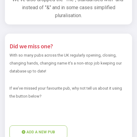
instead of "&" and in some cases simplified
pluralisation.
Did we miss one?
With so many pubs across the UK regularly opening, closing,
changing hands, changing name it's a non-stop job keeping our
database up to date!
If we've missed your favourite pub, why not tell us about it using
the button below?
ADD A NEW PUB