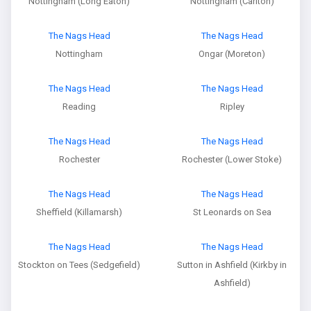
Nottingham (Long Eaton)
Nottingham (Carlton)
The Nags Head
The Nags Head
Nottingham
Ongar (Moreton)
The Nags Head
The Nags Head
Reading
Ripley
The Nags Head
The Nags Head
Rochester
Rochester (Lower Stoke)
The Nags Head
The Nags Head
Sheffield (Killamarsh)
St Leonards on Sea
The Nags Head
The Nags Head
Stockton on Tees (Sedgefield)
Sutton in Ashfield (Kirkby in
Ashfield)