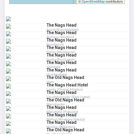
©
OpenStreetMap
contributors
The Nags Head
Ascot (Sunningdale)
The Nags Head
Bishops Stortford
The Nags Head
Burntwood
The Nags Head
Derby (Mickleover)
The Nags Head
Derby (Borrowash)
The Nags Head
Glenfield
The Nags Head
Huddersfield
The Old Nags Head
Irlam
The Nags Head Hotel
Leeds (Chapel Allerton)
The Nags Head
Loughborough (East Leake)
The Old Nags Head
Manchester
The Nags Head
Mansfield (Pleasley)
The Nags Head
Melton Mowbray (Harby)
The Nags Head
Neston (Willaston)
The Old Nags Head