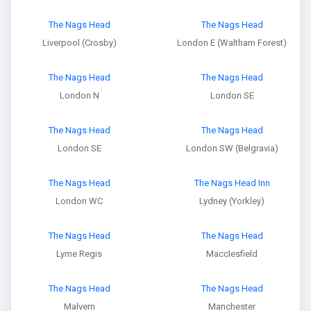
The Nags Head
The Nags Head
Liverpool (Crosby)
London E (Waltham Forest)
The Nags Head
The Nags Head
London N
London SE
The Nags Head
The Nags Head
London SE
London SW (Belgravia)
The Nags Head
The Nags Head Inn
London WC
Lydney (Yorkley)
The Nags Head
The Nags Head
Lyme Regis
Macclesfield
The Nags Head
The Nags Head
Malvern
Manchester