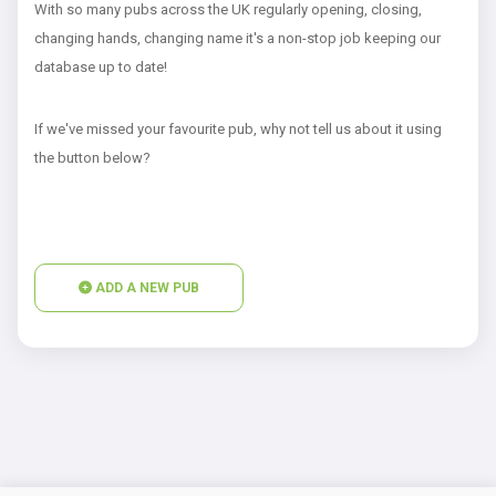
With so many pubs across the UK regularly opening, closing,
changing hands, changing name it's a non-stop job keeping our
database up to date!
If we've missed your favourite pub, why not tell us about it using
the button below?
ADD A NEW PUB