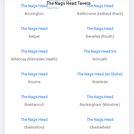
Sheffield (Edale)
The Nags Head Tavern
The Nags Head
The Nags Head
Taunton
Accrington
Ashbourne (Hulland Ward)
The Nags Head
The Nags Head
Belper
Beverley (Routh)
The Nags Head
The Nags Head Inn
Billericay (Ramsden Heath)
Boncath
The Nags Head
The Nags Head (ex Globe)
Bourne
Braintree
The Nags Head
The Nags Head
Brentwood
Buckingham (Winslow)
The Nags Head
The Nags Head
Chelmsford
Chesterfield