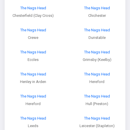
The Nags Head
The Nags Head
Chesterfield (Clay Cross)
Chichester
The Nags Head
The Nags Head
Crewe
Dunstable
The Nags Head
The Nags Head
Eccles
Grimsby (Keelby)
The Nags Head
The Nags Head
Henley in Arden
Hereford
The Nags Head
The Nags Head
Hereford
Hull (Preston)
The Nags Head
The Nags Head
Leeds
Leicester (Stapleton)