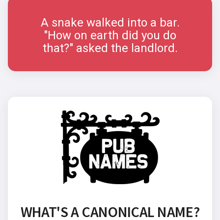
A snake walked into a bar.
"How on earth did you do
that?" asked the landlord.
WHAT'S A CANONICAL NAME?