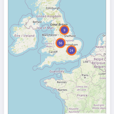
9
56
24