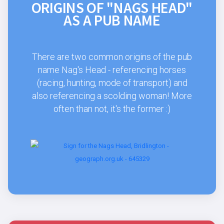
ORIGINS OF "NAGS HEAD"
AS A PUB NAME
There are two common origins of the pub
name Nag's Head - referencing horses
(racing, hunting, mode of transport) and
also referencing a scolding woman! More
often than not, it's the former :)