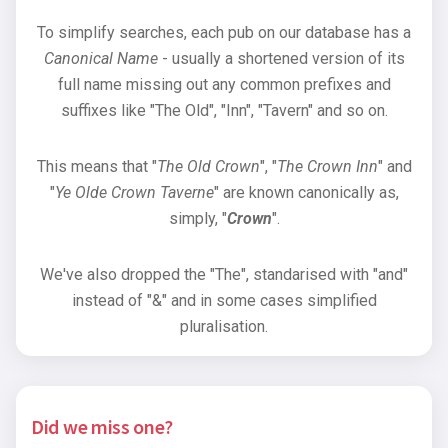
To simplify searches, each pub on our database has a
Canonical Name
- usually a shortened version of its
full name missing out any common prefixes and
suffixes like "The Old", "Inn", "Tavern" and so on.
This means that "
The Old Crown
", "
The Crown Inn
" and
"
Ye Olde Crown Taverne
" are known canonically as,
simply, "
Crown
".
We've also dropped the "The", standarised with "and"
instead of "&" and in some cases simplified
pluralisation.
Did we miss one?