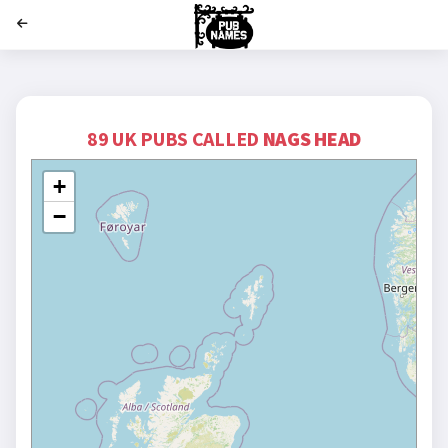
';
89 UK PUBS CALLED
NAGS HEAD
+
−