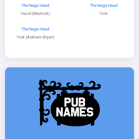
The Nags Head
The Nags Head
Yeovil (Martock)
York
The Nags Head
York (Askham Bryan)