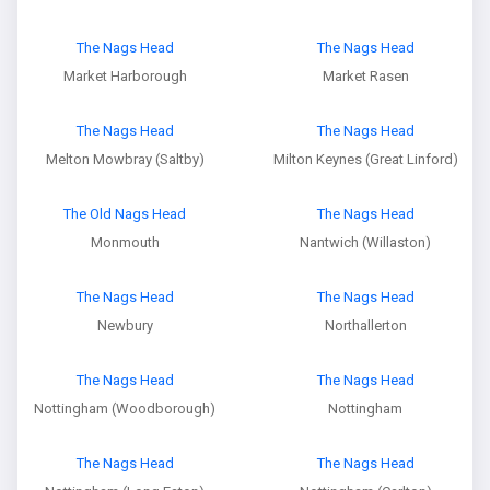
The Nags Head
The Nags Head
Market Harborough
Market Rasen
The Nags Head
The Nags Head
Melton Mowbray (Saltby)
Milton Keynes (Great Linford)
The Old Nags Head
The Nags Head
Monmouth
Nantwich (Willaston)
The Nags Head
The Nags Head
Newbury
Northallerton
The Nags Head
The Nags Head
Nottingham (Woodborough)
Nottingham
The Nags Head
The Nags Head