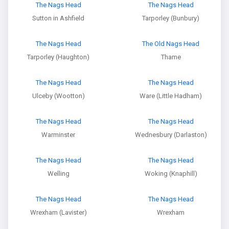
The Nags Head
The Nags Head
Sutton in Ashfield
Tarporley (Bunbury)
The Nags Head
The Old Nags Head
Tarporley (Haughton)
Thame
The Nags Head
The Nags Head
Ulceby (Wootton)
Ware (Little Hadham)
The Nags Head
The Nags Head
Warminster
Wednesbury (Darlaston)
The Nags Head
The Nags Head
Welling
Woking (Knaphill)
The Nags Head
The Nags Head
Wrexham (Lavister)
Wrexham